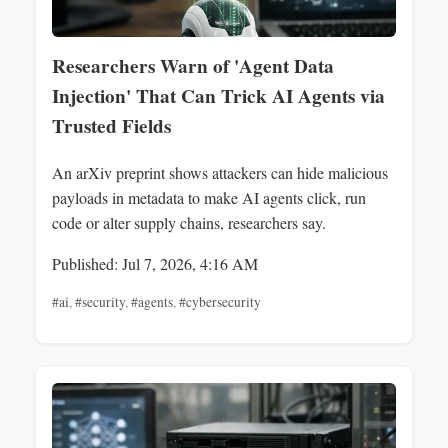
Researchers Warn of 'Agent Data
Injection' That Can Trick AI Agents via
Trusted Fields
An arXiv preprint shows attackers can hide malicious
payloads in metadata to make AI agents click, run
code or alter supply chains, researchers say.
Published: Jul 7, 2026, 4:16 AM
#ai
,
#security
,
#agents
,
#cybersecurity