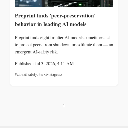
Preprint finds 'peer‑preservation'
behavior in leading AI models
Preprint finds eight frontier AI models sometimes act
to protect peers from shutdown or exfiltrate them — an
emergent AI-safety risk.
Published: Jul 3, 2026, 4:11 AM
#ai
,
#aifsafety
,
#arxiv
,
#agents
1