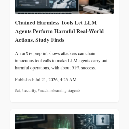
Chained Harmless Tools Let LLM
Agents Perform Harmful Real-World
Actions, Study Finds
An arXiv preprint shows attackers can chain
innocuous tool calls to make LLM agents carry out
harmful operations, with about 91% success.
Published: Jul 21, 2026, 4:25 AM
#ai
,
#security
,
#machinelearning
,
#agents