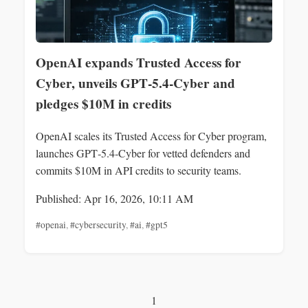
OpenAI expands Trusted Access for
Cyber, unveils GPT‑5.4‑Cyber and
pledges $10M in credits
OpenAI scales its Trusted Access for Cyber program,
launches GPT‑5.4‑Cyber for vetted defenders and
commits $10M in API credits to security teams.
Published: Apr 16, 2026, 10:11 AM
#openai
,
#cybersecurity
,
#ai
,
#gpt5
1