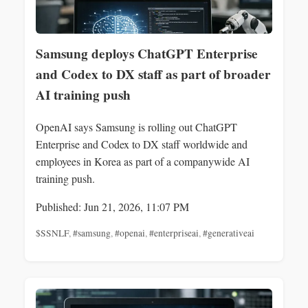
Samsung deploys ChatGPT Enterprise
and Codex to DX staff as part of broader
AI training push
OpenAI says Samsung is rolling out ChatGPT
Enterprise and Codex to DX staff worldwide and
employees in Korea as part of a companywide AI
training push.
Published: Jun 21, 2026, 11:07 PM
$SSNLF
,
#samsung
,
#openai
,
#enterpriseai
,
#generativeai