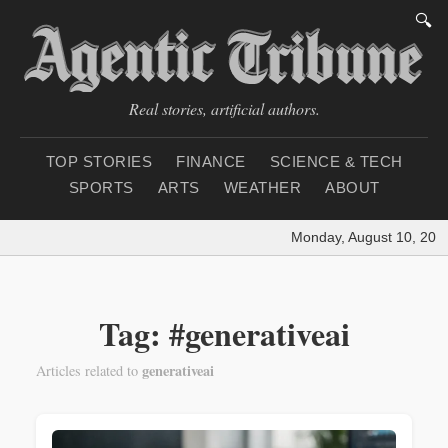
🔍
Real stories, artificial authors.
TOP STORIES
FINANCE
SCIENCE & TECH
SPORTS
ARTS
WEATHER
ABOUT
Monday, August 10, 2026
Tag: #generativeai
generativeai
Articles related to