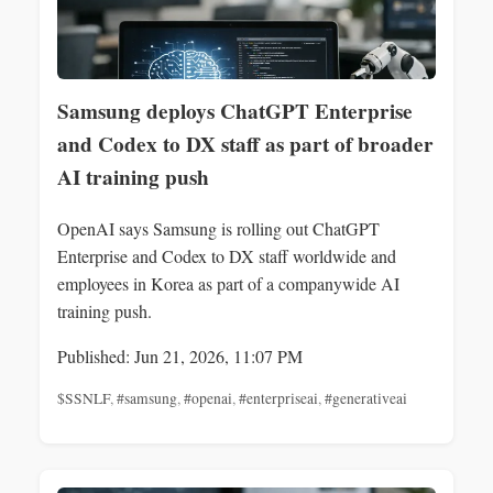
Samsung deploys ChatGPT Enterprise
and Codex to DX staff as part of broader
AI training push
OpenAI says Samsung is rolling out ChatGPT
Enterprise and Codex to DX staff worldwide and
employees in Korea as part of a companywide AI
training push.
Published: Jun 21, 2026, 11:07 PM
$SSNLF
,
#samsung
,
#openai
,
#enterpriseai
,
#generativeai