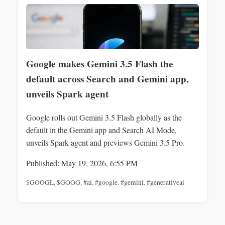
Google makes Gemini 3.5 Flash the
default across Search and Gemini app,
unveils Spark agent
Google rolls out Gemini 3.5 Flash globally as the
default in the Gemini app and Search AI Mode,
unveils Spark agent and previews Gemini 3.5 Pro.
Published: May 19, 2026, 6:55 PM
$GOOGL
,
$GOOG
,
#ai
,
#google
,
#gemini
,
#generativeai