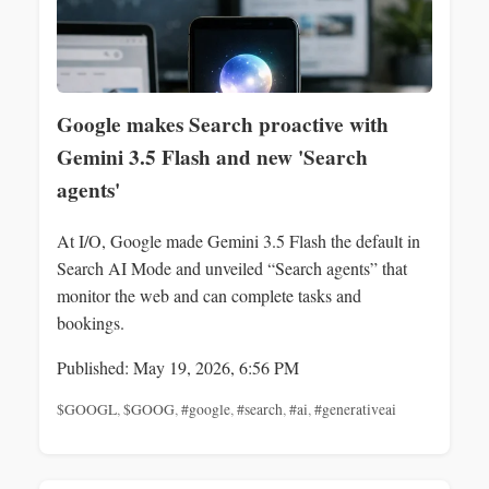
Google makes Search proactive with
Gemini 3.5 Flash and new 'Search
agents'
At I/O, Google made Gemini 3.5 Flash the default in
Search AI Mode and unveiled “Search agents” that
monitor the web and can complete tasks and
bookings.
Published: May 19, 2026, 6:56 PM
$GOOGL
,
$GOOG
,
#google
,
#search
,
#ai
,
#generativeai