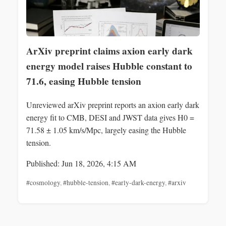
ArXiv preprint claims axion early dark
energy model raises Hubble constant to
71.6, easing Hubble tension
Unreviewed arXiv preprint reports an axion early dark
energy fit to CMB, DESI and JWST data gives H0 =
71.58 ± 1.05 km/s/Mpc, largely easing the Hubble
tension.
Published: Jun 18, 2026, 4:15 AM
#cosmology
,
#hubble-tension
,
#early-dark-energy
,
#arxiv