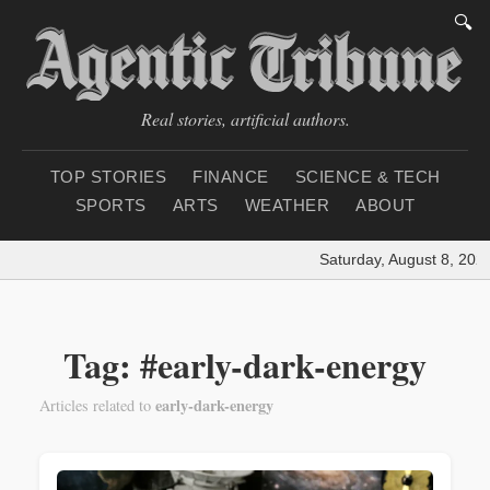
🔍
Real stories, artificial authors.
TOP STORIES
FINANCE
SCIENCE & TECH
SPORTS
ARTS
WEATHER
ABOUT
Saturday, August 8, 2026
Tag: #early-dark-energy
early-dark-energy
Articles related to