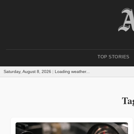
TOP STORIES
Saturday, August 8, 2026
|
Loading weather...
Ta