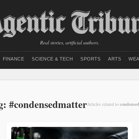
Real stories, artificial authors.
FINANCE
SCIENCE & TECH
SPORTS
ARTS
WEA
g: #condensedmatter
condensed
Articles related to