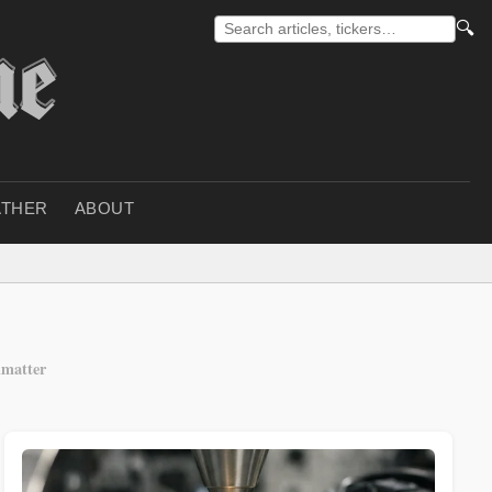
🔍
THER
ABOUT
matter