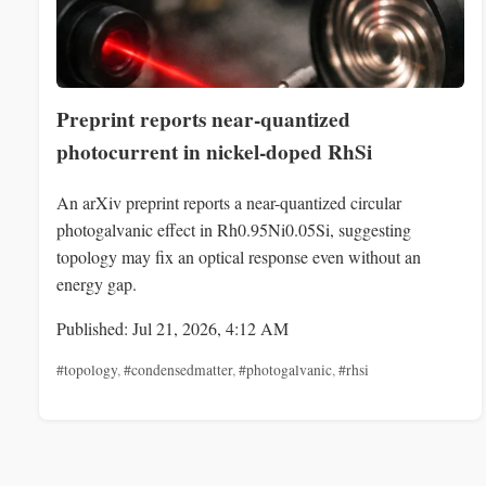
Preprint reports near-quantized
photocurrent in nickel-doped RhSi
An arXiv preprint reports a near-quantized circular
photogalvanic effect in Rh0.95Ni0.05Si, suggesting
topology may fix an optical response even without an
energy gap.
Published: Jul 21, 2026, 4:12 AM
#topology
,
#condensedmatter
,
#photogalvanic
,
#rhsi