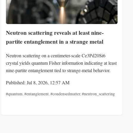
Neutron scattering reveals at least nine-
partite entanglement in a strange metal
Neutron scattering on a centimeter-scale Ce3Pd20Si6
crystal yields quantum Fisher information indicating at least
nine-partite entanglement tied to strange-metal behavior.
Published: Jul 8, 2026, 12:57 AM
#quantum
,
#entanglement
,
#condensedmatter
,
#neutron_scattering