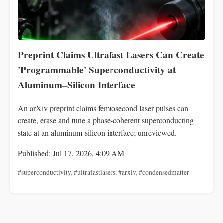
Preprint Claims Ultrafast Lasers Can Create
'Programmable' Superconductivity at
Aluminum–Silicon Interface
An arXiv preprint claims femtosecond laser pulses can
create, erase and tune a phase-coherent superconducting
state at an aluminum-silicon interface; unreviewed.
Published: Jul 17, 2026, 4:09 AM
#superconductivity
,
#ultrafastlasers
,
#arxiv
,
#condensedmatter