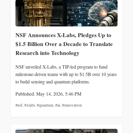
NSF Announces X-Labs, Pledges Up to
$1.5 Billion Over a Decade to Translate
Research into Technology
NSF unveiled X-Labs, a TIP-led program to fund
milestone-driven teams with up to $1.5B over 10 years
to build sensing and quantum platforms.
Published: May 14, 2026, 5:46 PM
#nsf
,
#xlabs
,
#quantum
,
#ai
,
#innovation