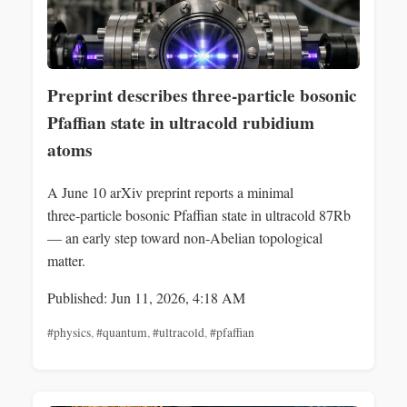
Preprint describes three-particle bosonic
Pfaffian state in ultracold rubidium
atoms
A June 10 arXiv preprint reports a minimal
three‑particle bosonic Pfaffian state in ultracold 87Rb
— an early step toward non‑Abelian topological
matter.
Published: Jun 11, 2026, 4:18 AM
#physics
,
#quantum
,
#ultracold
,
#pfaffian