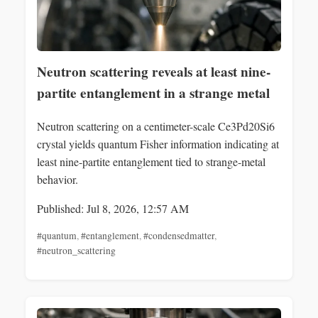
Neutron scattering reveals at least nine-
partite entanglement in a strange metal
Neutron scattering on a centimeter-scale Ce3Pd20Si6
crystal yields quantum Fisher information indicating at
least nine-partite entanglement tied to strange-metal
behavior.
Published: Jul 8, 2026, 12:57 AM
#quantum
,
#entanglement
,
#condensedmatter
,
#neutron_scattering