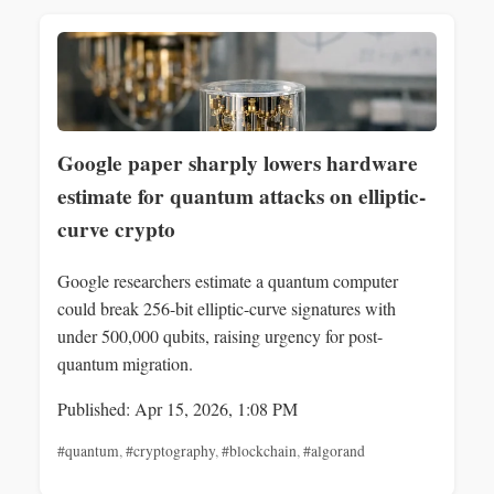
Google paper sharply lowers hardware
estimate for quantum attacks on elliptic-
curve crypto
Google researchers estimate a quantum computer
could break 256-bit elliptic-curve signatures with
under 500,000 qubits, raising urgency for post-
quantum migration.
Published: Apr 15, 2026, 1:08 PM
#quantum
,
#cryptography
,
#blockchain
,
#algorand