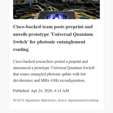
Cisco-backed team posts preprint and
unveils prototype 'Universal Quantum
Switch' for photonic entanglement
routing
Cisco-backed researchers posted a preprint and
announced a prototype 'Universal Quantum Switch'
that routes entangled photonic qubits with low
decoherence and MHz–GHz reconfiguration.
Published: Apr 24, 2026, 4:14 AM
$CSCO
,
#quantum
,
#photonics
,
#cisco
,
#quantumnetworking