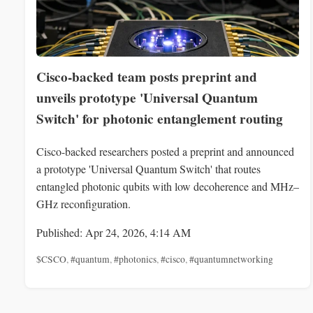
Cisco-backed team posts preprint and
unveils prototype 'Universal Quantum
Switch' for photonic entanglement routing
Cisco-backed researchers posted a preprint and announced
a prototype 'Universal Quantum Switch' that routes
entangled photonic qubits with low decoherence and MHz–
GHz reconfiguration.
Published: Apr 24, 2026, 4:14 AM
$CSCO
,
#quantum
,
#photonics
,
#cisco
,
#quantumnetworking