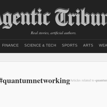
Real stories, artificial authors.
FINANCE
SCIENCE & TECH
SPORTS
ARTS
WEA
 #quantumnetworking
quantu
Articles related to