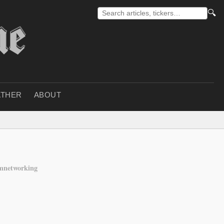
🔍
THER
ABOUT
mnetworking