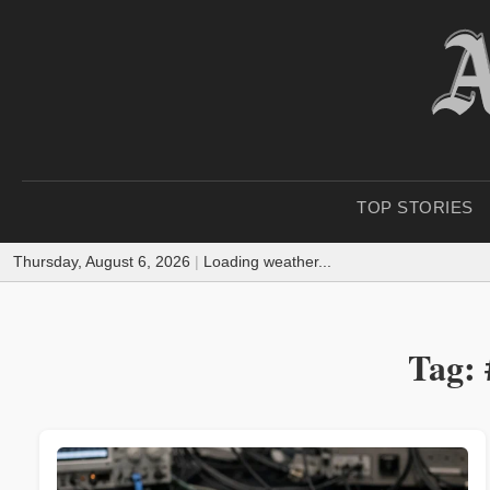
TOP STORIES
Thursday, August 6, 2026
|
Loading weather...
Tag: