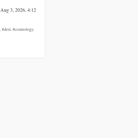
 Aug 3, 2026, 4:12
,
#desi
,
#cosmology
,