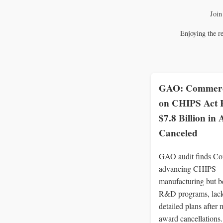
Join
Enjoying the r
GAO: Commerc
on CHIPS Act
$7.8 Billion in
Canceled
GAO audit finds C
advancing CHIPS
manufacturing but b
R&D programs, lac
detailed plans after 
award cancellations.