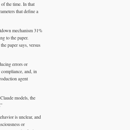
f the time. In that
ameters that define a
 shutdown mechanism 31%
ng to the paper.
the paper says, versus
ducing errors or
 compliance, and, in
production agent
 Claude models, the
.”
ehavior is unclear, and
nsciousness or