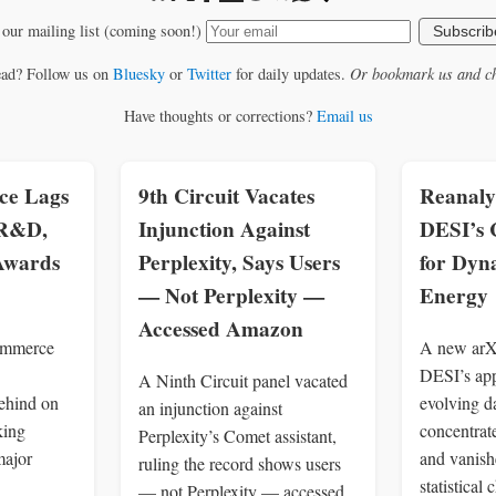
 our mailing list (coming soon!)
Subscrib
ead? Follow us on
Bluesky
or
Twitter
for daily updates.
Or bookmark us and ch
Have thoughts or corrections?
Email us
e Lags
9th Circuit Vacates
Reanaly
 R&D,
Injunction Against
DESI’s 
 Awards
Perplexity, Says Users
for Dyn
— Not Perplexity —
Energy
Accessed Amazon
ommerce
A new arXi
DESI’s app
A Ninth Circuit panel vacated
ehind on
evolving d
an injunction against
king
concentrate
Perplexity’s Comet assistant,
major
and vanish
ruling the record shows users
statistical 
— not Perplexity — accessed