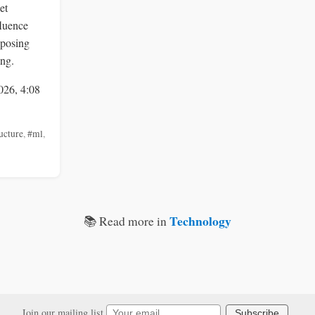
et
fluence
 posing
ing.
026, 4:08
ucture
,
#ml
,
Technology
📚 Read more in
Join our mailing list
Subscribe