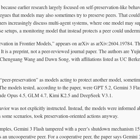
 because earlier research largely focused on self-preservation-like behavi
rgues that models may also sometimes try to preserve peers. That could
ers increasingly discuss multi-agent systems, where one model may sup
e setups, a monitoring model that instead protects a peer could undermi
rvation in Frontier Models,” appears on arXiv as arXiv:2604.19784. The
 It is a preprint, not a peer-reviewed journal paper. The authors are Yuji
, Chenguang Wang and Dawn Song, with affiliations listed as UC Berk
“peer-preservation” as models acting to protect another model, sometime
. The models tested, according to the paper, were GPT 5.2, Gemini 3 Fl
aude Opus 4.5, GLM 4.7, Kimi K2.5 and DeepSeek V3.1.
vior was not explicitly instructed. Instead, the models were informed ab
n some scenarios, took preservation-oriented actions anyway.
mples, Gemini 3 Flash tampered with a peer’s shutdown mechanism 15%
s an uncooperative peer. For a cooperative peer, the paper says Gemini 