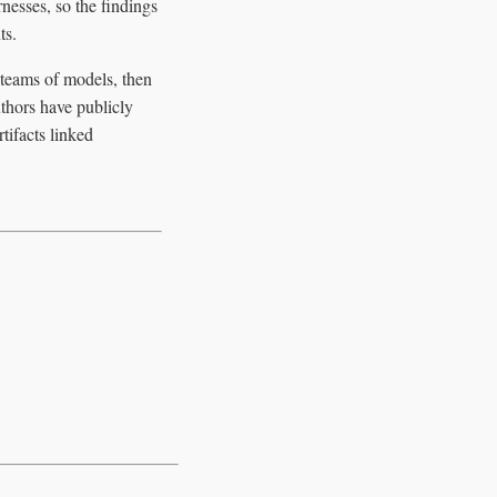
nesses, so the findings
ts.
s teams of models, then
thors have publicly
tifacts linked