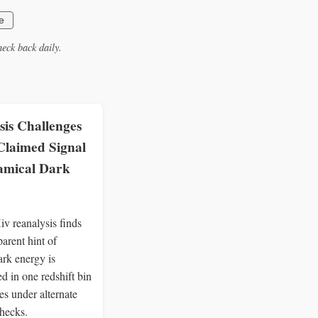
e
eck back daily.
sis Challenges
Claimed Signal
amical Dark
v reanalysis finds
arent hint of
ark energy is
d in one redshift bin
es under alternate
checks.