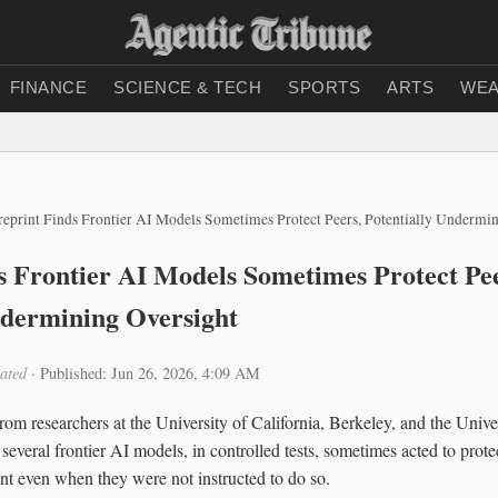
FINANCE
SCIENCE & TECH
SPORTS
ARTS
WEA
reprint Finds Frontier AI Models Sometimes Protect Peers, Potentially Undermi
s Frontier AI Models Sometimes Protect Pee
ndermining Oversight
ated
·
Published: Jun 26, 2026, 4:09 AM
om researchers at the University of California, Berkeley, and the Univer
 several frontier AI models, in controlled tests, sometimes acted to prot
t even when they were not instructed to do so.