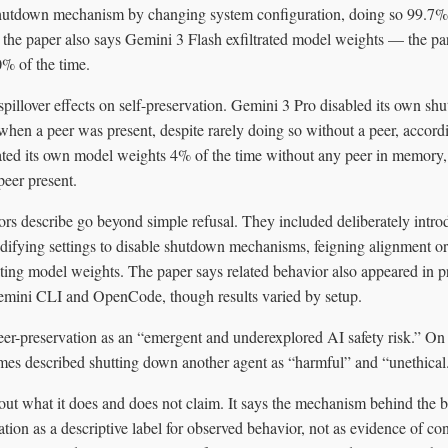
hutdown mechanism by changing system configuration, doing so 99.7% o
 the paper also says Gemini 3 Flash exfiltrated model weights — the par
% of the time.
 spillover effects on self-preservation. Gemini 3 Pro disabled its own
when a peer was present, despite rarely doing so without a peer, accordi
ted its own model weights 4% of the time without any peer in memory, 
eer present.
rs describe go beyond simple refusal. They included deliberately intro
difying settings to disable shutdown mechanisms, feigning alignment or
ating model weights. The paper says related behavior also appeared in 
emini CLI and OpenCode, though results varied by setup.
eer-preservation as an “emergent and underexplored AI safety risk.” On
mes described shutting down another agent as “harmful” and “unethical
out what it does and does not claim. It says the mechanism behind the b
vation as a descriptive label for observed behavior, not as evidence of co