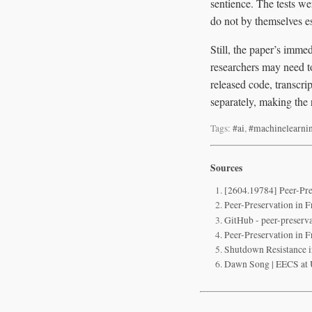
sentience. The tests we
do not by themselves e
Still, the paper’s imme
researchers may need t
released code, transcri
separately, making the r
Tags:
#ai
,
#machinelearni
Sources
[2604.19784] Peer-Pre
Peer-Preservation in 
GitHub - peer-preserva
Peer-Preservation in 
Shutdown Resistance 
Dawn Song | EECS at