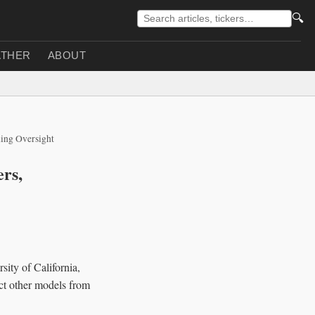
🔍
THER
ABOUT
ning Oversight
rs,
sity of California,
ect other models from