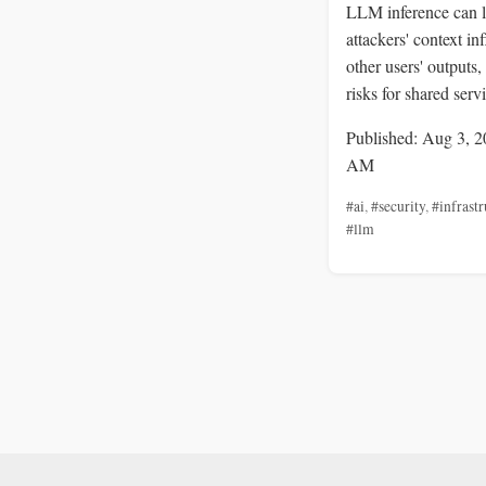
LLM inference can l
attackers' context in
other users' outputs,
risks for shared serv
Published: Aug 3, 2
AM
#ai
,
#security
,
#infrastr
#llm