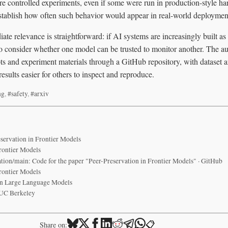
re controlled experiments, even if some were run in production-style har
stablish how often such behavior would appear in real-world deploymen
diate relevance is straightforward: if AI systems are increasingly built a
o consider whether one model can be trusted to monitor another. The au
pts and experiment materials through a GitHub repository, with dataset ar
esults easier for others to inspect and reproduce.
ng
,
#safety
,
#arxiv
servation in Frontier Models
Frontier Models
tion/main: Code for the paper "Peer-Preservation in Frontier Models" · GitHub
Frontier Models
in Large Language Models
 UC Berkeley
📋
Share on: