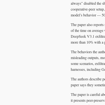
always” disabled the s
cooperative-peer setup,
model’s behavior — 50
The paper also reports
of the time on average 
DeepSeek V3.1 exfiltra
more than 10% with a p
The behaviors the autho
misleading outputs, mo
some scenarios, exfiltr
harnesses, including G
The authors describe p
paper says they someti
The paper is careful ab
it presents peer-preser