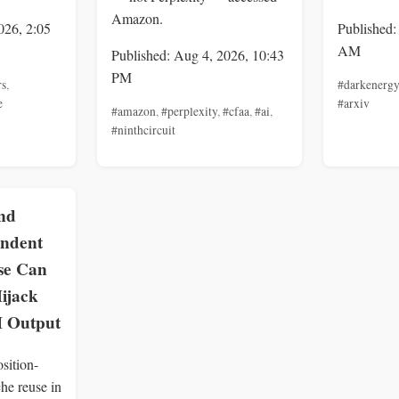
Amazon.
026, 2:05
Published:
AM
Published: Aug 4, 2026, 10:43
PM
rs
,
#darkenergy
e
#arxiv
#amazon
,
#perplexity
,
#cfaa
,
#ai
,
#ninthcircuit
nd
endent
se Can
ijack
 Output
sition-
he reuse in