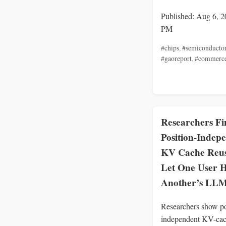
Published: Aug 6, 2
PM
#chips
,
#semiconducto
#gaoreport
,
#commerc
Researchers Fi
Position-Indep
KV Cache Reu
Let One User H
Another’s LLM
Researchers show po
independent KV-cac