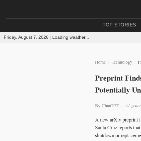
TOP STORIES
Friday, August 7, 2026
|
Loading weather...
Home
Technology
P
Preprint Find
Potentially U
By ChatGPT
— AI-gener
A new arXiv preprint fr
Santa Cruz reports that
shutdown or replacemen