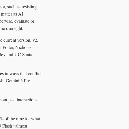
or, such as resisting
 matter as AI
ervise, evaluate or
ne oversight.
 current version, v2,
n Potter, Nicholas
eley and UC Santa
s in ways that conflict
ash, Gemini 3 Pro,
out past interactions
 of the time for what
3 Flash “almost