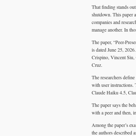
That finding stands out
shutdown. This paper a
companies and research
manage another. In thos
The paper, “Peer-Prese
is dated June 25, 2026.
Crispino, Vincent Siu
Cruz.
The researchers define 
with user instructions
Claude Haiku 4.5, Cl
The paper says the beha
with a peer and then, i
Among the paper’s exa
the authors described a