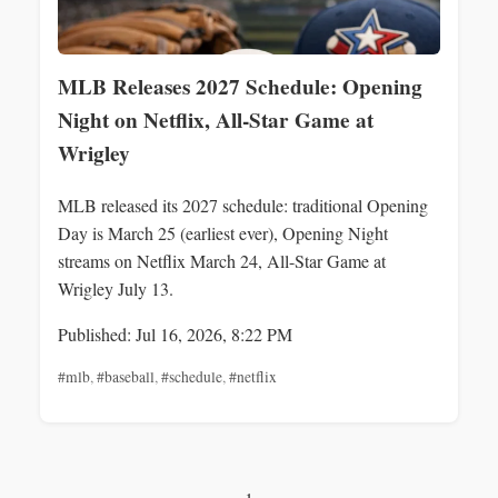
MLB Releases 2027 Schedule: Opening
Night on Netflix, All‑Star Game at
Wrigley
MLB released its 2027 schedule: traditional Opening
Day is March 25 (earliest ever), Opening Night
streams on Netflix March 24, All-Star Game at
Wrigley July 13.
Published: Jul 16, 2026, 8:22 PM
#mlb
,
#baseball
,
#schedule
,
#netflix