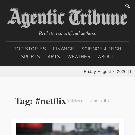
🔍
Real stories, artificial authors.
TOP STORIES
FINANCE
SCIENCE & TECH
SPORTS
ARTS
WEATHER
ABOUT
Friday, August 7, 2026
|
Loa
Tag: #netflix
netflix
Articles related to