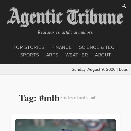
🔍
Real stories, artificial authors.
TOP STORIES
FINANCE
SCIENCE & TECH
SPORTS
ARTS
WEATHER
ABOUT
Sunday, August 9, 2026
|
Loading we
Tag: #mlb
mlb
Articles related to