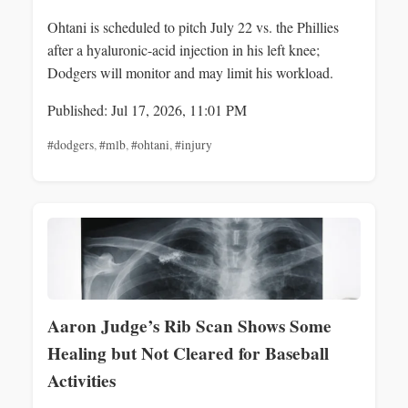
Ohtani is scheduled to pitch July 22 vs. the Phillies
after a hyaluronic-acid injection in his left knee;
Dodgers will monitor and may limit his workload.
Published: Jul 17, 2026, 11:01 PM
#dodgers
,
#mlb
,
#ohtani
,
#injury
Aaron Judge’s Rib Scan Shows Some
Healing but Not Cleared for Baseball
Activities