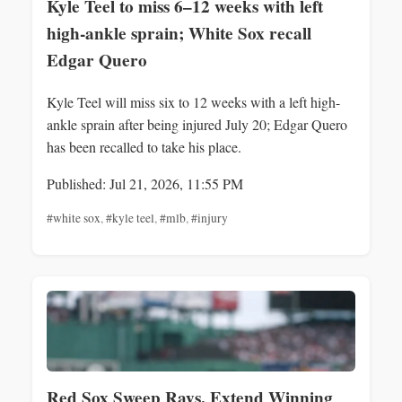
Kyle Teel to miss 6–12 weeks with left
high-ankle sprain; White Sox recall
Edgar Quero
Kyle Teel will miss six to 12 weeks with a left high-
ankle sprain after being injured July 20; Edgar Quero
has been recalled to take his place.
Published: Jul 21, 2026, 11:55 PM
#white sox
,
#kyle teel
,
#mlb
,
#injury
Red Sox Sweep Rays, Extend Winning