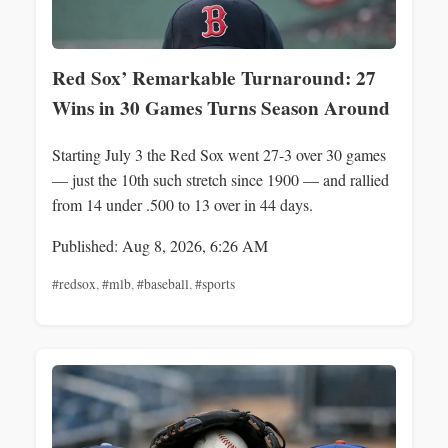
Red Sox’ Remarkable Turnaround: 27
Wins in 30 Games Turns Season Around
Starting July 3 the Red Sox went 27-3 over 30 games
— just the 10th such stretch since 1900 — and rallied
from 14 under .500 to 13 over in 44 days.
Published: Aug 8, 2026, 6:26 AM
#redsox
,
#mlb
,
#baseball
,
#sports