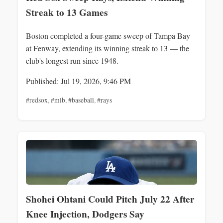
Streak to 13 Games
Boston completed a four-game sweep of Tampa Bay
at Fenway, extending its winning streak to 13 — the
club's longest run since 1948.
Published: Jul 19, 2026, 9:46 PM
#redsox
,
#mlb
,
#baseball
,
#rays
Shohei Ohtani Could Pitch July 22 After
Knee Injection, Dodgers Say