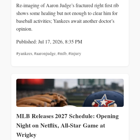
Re-imaging of Aaron Judge’s fractured right first rib
shows some healing but not enough to clear him for
baseball activities; Yankees await another doctor’s
opinion.
Published: Jul 17, 2026, 8:35 PM
#yankees
,
#aaronjudge
,
#mlb
,
#injury
MLB Releases 2027 Schedule: Opening
Night on Netflix, All‑Star Game at
Wrigley