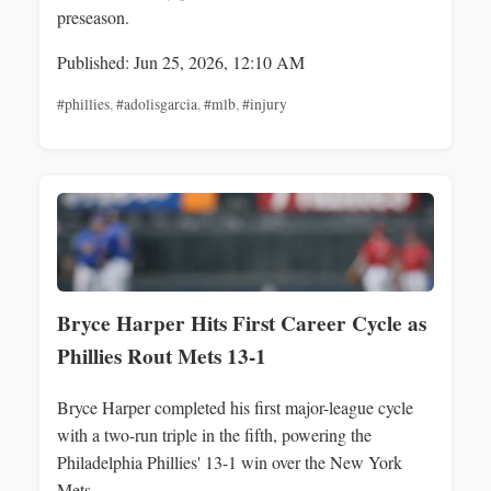
preseason.
Published: Jun 25, 2026, 12:10 AM
#phillies
,
#adolisgarcia
,
#mlb
,
#injury
Bryce Harper Hits First Career Cycle as
Phillies Rout Mets 13-1
Bryce Harper completed his first major-league cycle
with a two-run triple in the fifth, powering the
Philadelphia Phillies' 13-1 win over the New York
Mets.