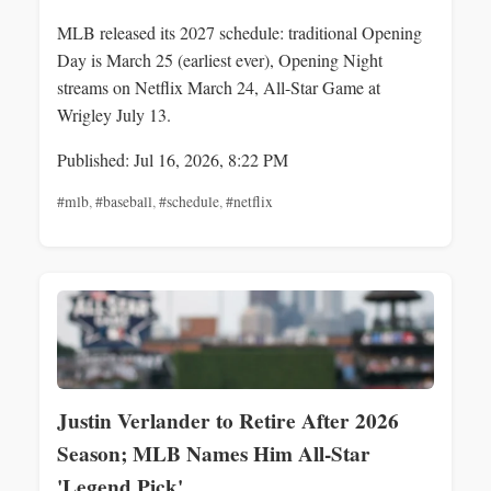
MLB released its 2027 schedule: traditional Opening
Day is March 25 (earliest ever), Opening Night
streams on Netflix March 24, All-Star Game at
Wrigley July 13.
Published: Jul 16, 2026, 8:22 PM
#mlb
,
#baseball
,
#schedule
,
#netflix
Justin Verlander to Retire After 2026
Season; MLB Names Him All-Star
'Legend Pick'