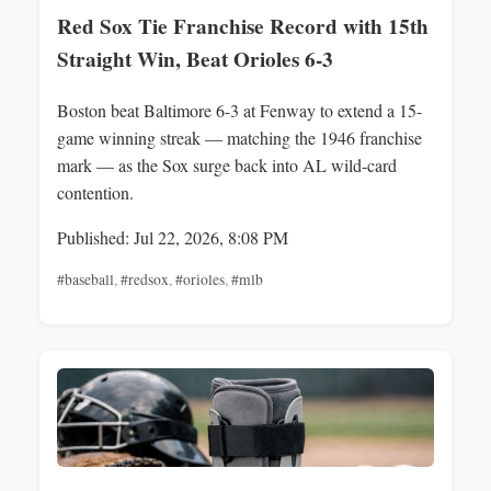
Red Sox Tie Franchise Record with 15th
Straight Win, Beat Orioles 6-3
Boston beat Baltimore 6-3 at Fenway to extend a 15-
game winning streak — matching the 1946 franchise
mark — as the Sox surge back into AL wild-card
contention.
Published: Jul 22, 2026, 8:08 PM
#baseball
,
#redsox
,
#orioles
,
#mlb