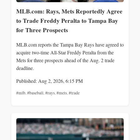
MLB.com: Rays, Mets Reportedly Agree
to Trade Freddy Peralta to Tampa Bay
for Three Prospects
MLB.com reports the Tampa Bay Rays have agreed to
acquire two-time All-Star Freddy Peralta from the
Mets for three prospects ahead of the Aug. 2 trade
deadline.
Published: Aug 2, 2026, 6:15 PM
#mlb
,
#baseball
,
#rays
,
#mets
,
#trade