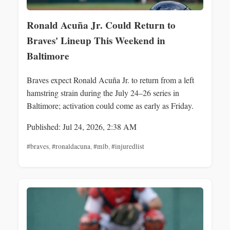
Ronald Acuña Jr. Could Return to
Braves' Lineup This Weekend in
Baltimore
Braves expect Ronald Acuña Jr. to return from a left
hamstring strain during the July 24–26 series in
Baltimore; activation could come as early as Friday.
Published: Jul 24, 2026, 2:38 AM
#braves
,
#ronaldacuna
,
#mlb
,
#injuredlist