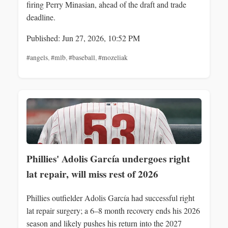
firing Perry Minasian, ahead of the draft and trade
deadline.
Published: Jun 27, 2026, 10:52 PM
#angels
,
#mlb
,
#baseball
,
#mozeliak
Phillies' Adolis García undergoes right
lat repair, will miss rest of 2026
Phillies outfielder Adolis García had successful right
lat repair surgery; a 6–8 month recovery ends his 2026
season and likely pushes his return into the 2027