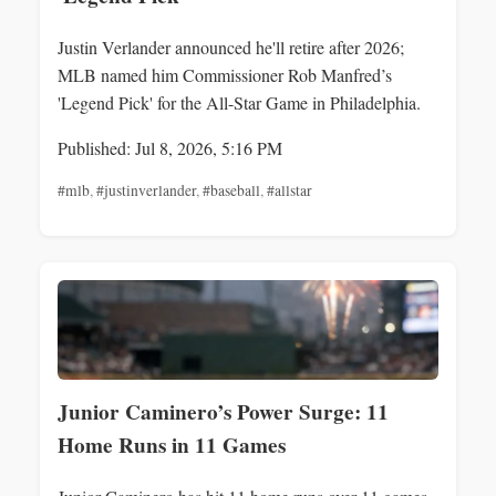
Justin Verlander announced he'll retire after 2026;
MLB named him Commissioner Rob Manfred’s
'Legend Pick' for the All-Star Game in Philadelphia.
Published: Jul 8, 2026, 5:16 PM
#mlb
,
#justinverlander
,
#baseball
,
#allstar
Junior Caminero’s Power Surge: 11
Home Runs in 11 Games