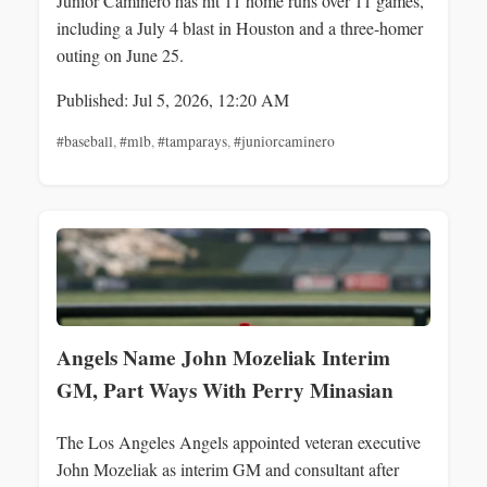
Junior Caminero has hit 11 home runs over 11 games,
including a July 4 blast in Houston and a three-homer
outing on June 25.
Published: Jul 5, 2026, 12:20 AM
#baseball
,
#mlb
,
#tamparays
,
#juniorcaminero
Angels Name John Mozeliak Interim
GM, Part Ways With Perry Minasian
The Los Angeles Angels appointed veteran executive
John Mozeliak as interim GM and consultant after