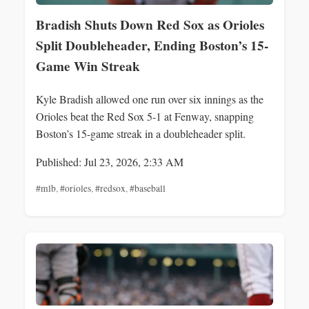
Bradish Shuts Down Red Sox as Orioles
Split Doubleheader, Ending Boston’s 15-
Game Win Streak
Kyle Bradish allowed one run over six innings as the
Orioles beat the Red Sox 5-1 at Fenway, snapping
Boston’s 15-game streak in a doubleheader split.
Published: Jul 23, 2026, 2:33 AM
#mlb
,
#orioles
,
#redsox
,
#baseball