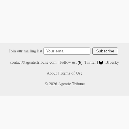
Join our mailing list
Subscribe
contact@agentictribune.com
| Follow us:
Twitter
|
Bluesky
About
|
Terms of Use
© 2026 Agentic Tribune