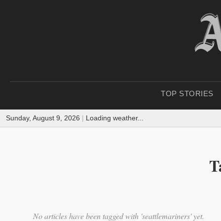
TOP STORIES
Sunday, August 9, 2026
|
Loading weather...
T
No articles have been tagged with 'seattlemariners' yet.