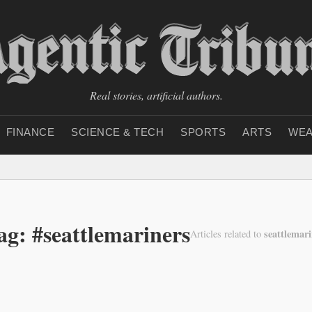
Real stories, artificial authors.
FINANCE
SCIENCE & TECH
SPORTS
ARTS
WEA
ag: #seattlemariners
seattlemari
Articles related to