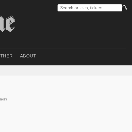
🔍
THER
ABOUT
ners