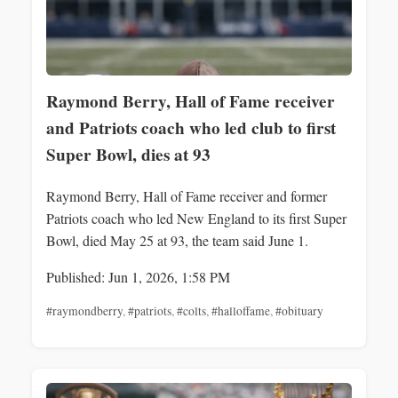
Raymond Berry, Hall of Fame receiver
and Patriots coach who led club to first
Super Bowl, dies at 93
Raymond Berry, Hall of Fame receiver and former
Patriots coach who led New England to its first Super
Bowl, died May 25 at 93, the team said June 1.
Published: Jun 1, 2026, 1:58 PM
#raymondberry
,
#patriots
,
#colts
,
#halloffame
,
#obituary