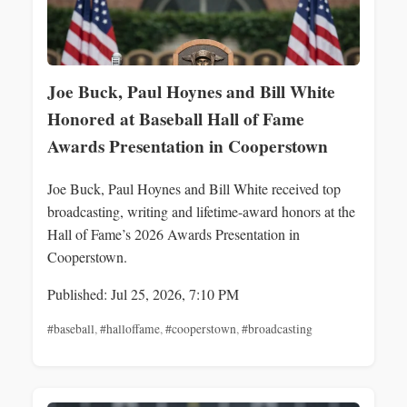
Joe Buck, Paul Hoynes and Bill White
Honored at Baseball Hall of Fame
Awards Presentation in Cooperstown
Joe Buck, Paul Hoynes and Bill White received top
broadcasting, writing and lifetime-award honors at the
Hall of Fame’s 2026 Awards Presentation in
Cooperstown.
Published: Jul 25, 2026, 7:10 PM
#baseball
,
#halloffame
,
#cooperstown
,
#broadcasting