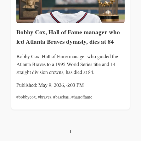
Bobby Cox, Hall of Fame manager who
led Atlanta Braves dynasty, dies at 84
Bobby Cox, Hall of Fame manager who guided the
Atlanta Braves to a 1995 World Series title and 14
straight division crowns, has died at 84.
Published: May 9, 2026, 6:03 PM
#bobbycox
,
#braves
,
#baseball
,
#halloffame
1