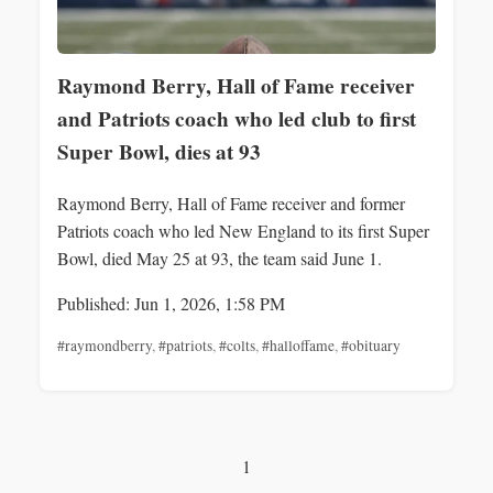
Raymond Berry, Hall of Fame receiver
and Patriots coach who led club to first
Super Bowl, dies at 93
Raymond Berry, Hall of Fame receiver and former
Patriots coach who led New England to its first Super
Bowl, died May 25 at 93, the team said June 1.
Published: Jun 1, 2026, 1:58 PM
#raymondberry
,
#patriots
,
#colts
,
#halloffame
,
#obituary
1