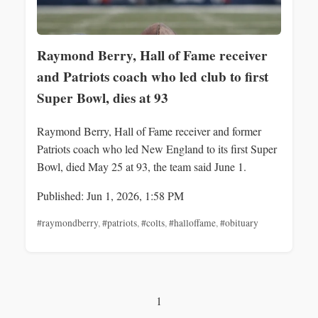
Raymond Berry, Hall of Fame receiver
and Patriots coach who led club to first
Super Bowl, dies at 93
Raymond Berry, Hall of Fame receiver and former
Patriots coach who led New England to its first Super
Bowl, died May 25 at 93, the team said June 1.
Published: Jun 1, 2026, 1:58 PM
#raymondberry
,
#patriots
,
#colts
,
#halloffame
,
#obituary
1