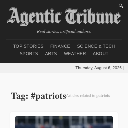
🔍
Real stories, artificial authors.
TOP STORIES
FINANCE
SCIENCE & TECH
SPORTS
ARTS
WEATHER
ABOUT
Thursday, August 6, 2026
|
Lo
Tag: #patriots
patriots
Articles related to