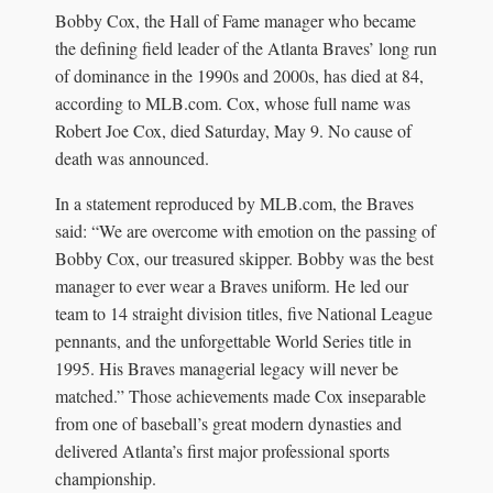
Bobby Cox, the Hall of Fame manager who became
the defining field leader of the Atlanta Braves’ long run
of dominance in the 1990s and 2000s, has died at 84,
according to MLB.com. Cox, whose full name was
Robert Joe Cox, died Saturday, May 9. No cause of
death was announced.
In a statement reproduced by MLB.com, the Braves
said: “We are overcome with emotion on the passing of
Bobby Cox, our treasured skipper. Bobby was the best
manager to ever wear a Braves uniform. He led our
team to 14 straight division titles, five National League
pennants, and the unforgettable World Series title in
1995. His Braves managerial legacy will never be
matched.” Those achievements made Cox inseparable
from one of baseball’s great modern dynasties and
delivered Atlanta’s first major professional sports
championship.