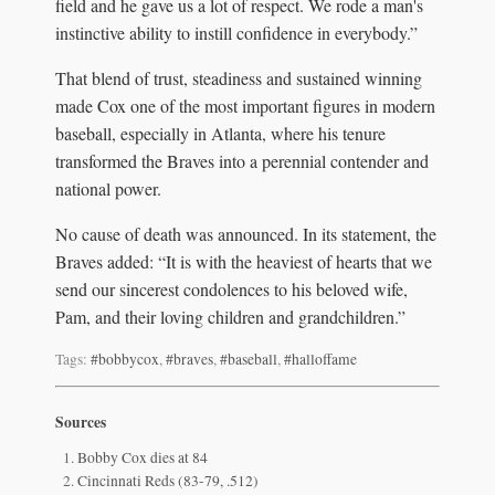
field and he gave us a lot of respect. We rode a man's
instinctive ability to instill confidence in everybody.”
That blend of trust, steadiness and sustained winning
made Cox one of the most important figures in modern
baseball, especially in Atlanta, where his tenure
transformed the Braves into a perennial contender and
national power.
No cause of death was announced. In its statement, the
Braves added: “It is with the heaviest of hearts that we
send our sincerest condolences to his beloved wife,
Pam, and their loving children and grandchildren.”
Tags:
#bobbycox
,
#braves
,
#baseball
,
#halloffame
Sources
Bobby Cox dies at 84
Cincinnati Reds (83-79, .512)