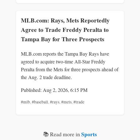
MLB.com: Rays, Mets Reportedly
Agree to Trade Freddy Peralta to
Tampa Bay for Three Prospects
MLB.com reports the Tampa Bay Rays have
agreed to acquire two-time All-Star Freddy
Peralta from the Mets for three prospects ahead of
the Aug. 2 trade deadline.
Published: Aug 2, 2026, 6:15 PM
#mlb
,
#baseball
,
#rays
,
#mets
,
#trade
Sports
📚 Read more in