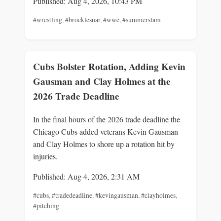
Published: Aug 4, 2026, 10:43 PM
#wrestling
,
#brocklesnar
,
#wwe
,
#summerslam
Cubs Bolster Rotation, Adding Kevin
Gausman and Clay Holmes at the
2026 Trade Deadline
In the final hours of the 2026 trade deadline the
Chicago Cubs added veterans Kevin Gausman
and Clay Holmes to shore up a rotation hit by
injuries.
Published: Aug 4, 2026, 2:31 AM
#cubs
,
#tradedeadline
,
#kevingausman
,
#clayholmes
,
#pitching