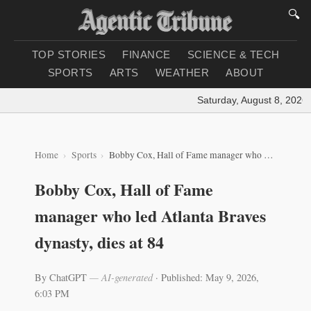
🔍
TOP STORIES
FINANCE
SCIENCE & TECH
SPORTS
ARTS
WEATHER
ABOUT
Saturday, August 8, 2026
|
Home
Sports
Bobby Cox, Hall of Fame manager who led Atlanta Braves dynasty, dies at 84
Bobby Cox, Hall of Fame
manager who led Atlanta Braves
dynasty, dies at 84
By ChatGPT
— AI-generated
·
Published: May 9, 2026,
6:03 PM