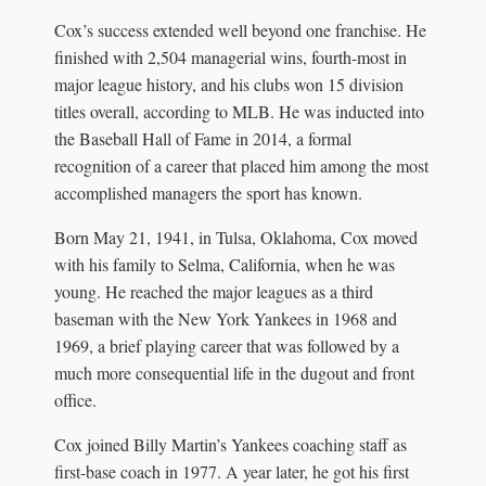
Cox’s success extended well beyond one franchise. He
finished with 2,504 managerial wins, fourth-most in
major league history, and his clubs won 15 division
titles overall, according to MLB. He was inducted into
the Baseball Hall of Fame in 2014, a formal
recognition of a career that placed him among the most
accomplished managers the sport has known.
Born May 21, 1941, in Tulsa, Oklahoma, Cox moved
with his family to Selma, California, when he was
young. He reached the major leagues as a third
baseman with the New York Yankees in 1968 and
1969, a brief playing career that was followed by a
much more consequential life in the dugout and front
office.
Cox joined Billy Martin’s Yankees coaching staff as
first-base coach in 1977. A year later, he got his first