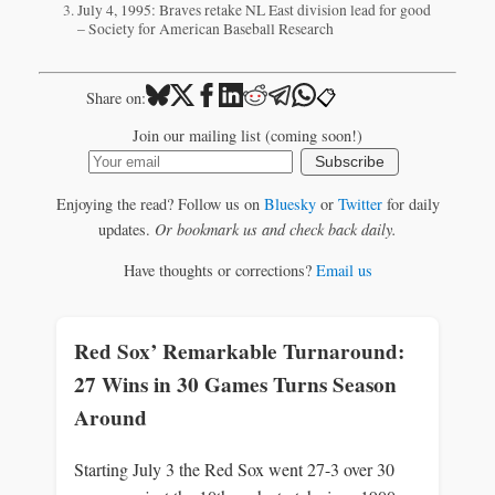
July 4, 1995: Braves retake NL East division lead for good
– Society for American Baseball Research
📋
Share on:
Join our mailing list (coming soon!)
Subscribe
Enjoying the read? Follow us on
Bluesky
or
Twitter
for daily
updates.
Or bookmark us and check back daily.
Have thoughts or corrections?
Email us
Red Sox’ Remarkable Turnaround:
27 Wins in 30 Games Turns Season
Around
Starting July 3 the Red Sox went 27-3 over 30