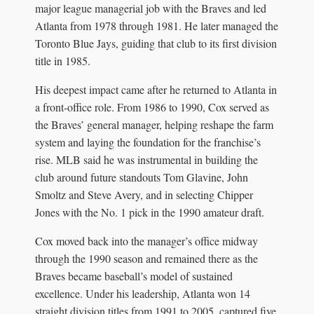
major league managerial job with the Braves and led
Atlanta from 1978 through 1981. He later managed the
Toronto Blue Jays, guiding that club to its first division
title in 1985.
His deepest impact came after he returned to Atlanta in
a front-office role. From 1986 to 1990, Cox served as
the Braves’ general manager, helping reshape the farm
system and laying the foundation for the franchise’s
rise. MLB said he was instrumental in building the
club around future standouts Tom Glavine, John
Smoltz and Steve Avery, and in selecting Chipper
Jones with the No. 1 pick in the 1990 amateur draft.
Cox moved back into the manager’s office midway
through the 1990 season and remained there as the
Braves became baseball’s model of sustained
excellence. Under his leadership, Atlanta won 14
straight division titles from 1991 to 2005, captured five