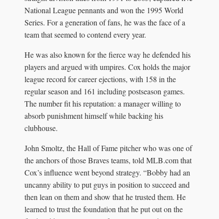
National League pennants and won the 1995 World
Series. For a generation of fans, he was the face of a
team that seemed to contend every year.
He was also known for the fierce way he defended his
players and argued with umpires. Cox holds the major
league record for career ejections, with 158 in the
regular season and 161 including postseason games.
The number fit his reputation: a manager willing to
absorb punishment himself while backing his
clubhouse.
John Smoltz, the Hall of Fame pitcher who was one of
the anchors of those Braves teams, told MLB.com that
Cox’s influence went beyond strategy. “Bobby had an
uncanny ability to put guys in position to succeed and
then lean on them and show that he trusted them. He
learned to trust the foundation that he put out on the