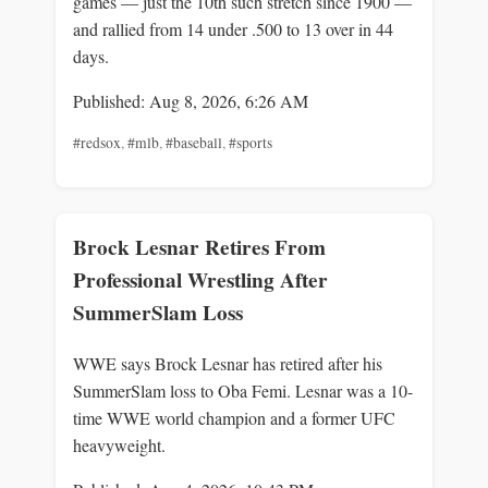
games — just the 10th such stretch since 1900 —
and rallied from 14 under .500 to 13 over in 44
days.
Published: Aug 8, 2026, 6:26 AM
#redsox
,
#mlb
,
#baseball
,
#sports
Brock Lesnar Retires From
Professional Wrestling After
SummerSlam Loss
WWE says Brock Lesnar has retired after his
SummerSlam loss to Oba Femi. Lesnar was a 10-
time WWE world champion and a former UFC
heavyweight.