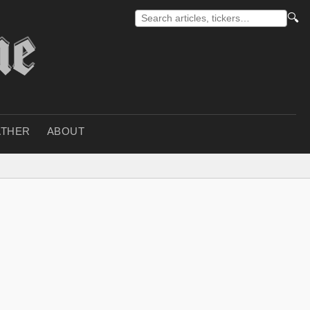
🔍
THER
ABOUT