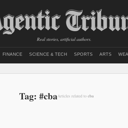
Real stories, artificial authors.
FINANCE
SCIENCE & TECH
SPORTS
ARTS
WEA
Tag: #cba
cba
Articles related to