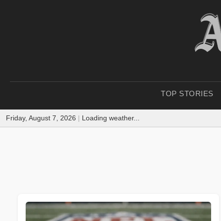
TOP STORIES
Friday, August 7, 2026
|
Loading weather...