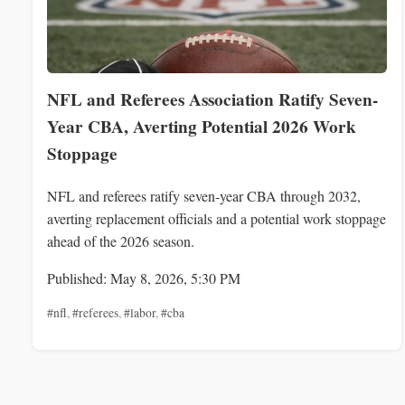
NFL and Referees Association Ratify Seven-
Year CBA, Averting Potential 2026 Work
Stoppage
NFL and referees ratify seven-year CBA through 2032,
averting replacement officials and a potential work stoppage
ahead of the 2026 season.
Published: May 8, 2026, 5:30 PM
#nfl
,
#referees
,
#labor
,
#cba