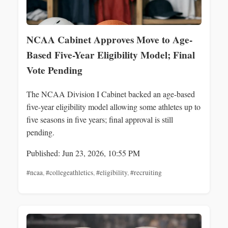
NCAA Cabinet Approves Move to Age-
Based Five-Year Eligibility Model; Final
Vote Pending
The NCAA Division I Cabinet backed an age-based
five-year eligibility model allowing some athletes up to
five seasons in five years; final approval is still
pending.
Published: Jun 23, 2026, 10:55 PM
#ncaa
,
#collegeathletics
,
#eligibility
,
#recruiting