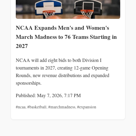
NCAA Expands Men's and Women's
March Madness to 76 Teams Starting in
2027
NCAA will add eight bids to both Division I
tournaments in 2027, creating 12-game Opening
Rounds, new revenue distributions and expanded
sponsorships.
Published: May 7, 2026, 7:17 PM
#ncaa
,
#basketball
,
#marchmadness
,
#expansion