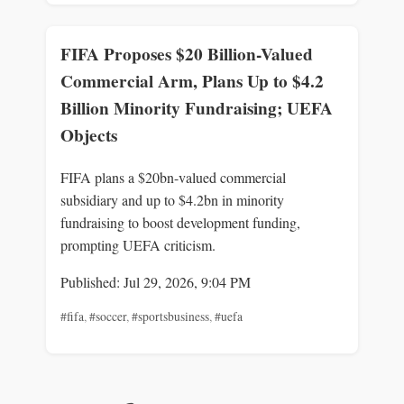
FIFA Proposes $20 Billion-Valued
Commercial Arm, Plans Up to $4.2
Billion Minority Fundraising; UEFA
Objects
FIFA plans a $20bn-valued commercial
subsidiary and up to $4.2bn in minority
fundraising to boost development funding,
prompting UEFA criticism.
Published: Jul 29, 2026, 9:04 PM
#fifa
,
#soccer
,
#sportsbusiness
,
#uefa