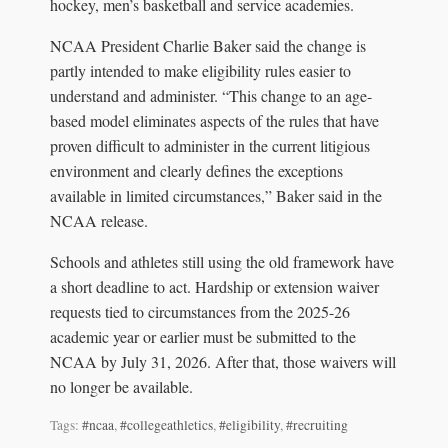
hockey, men’s basketball and service academies.
NCAA President Charlie Baker said the change is
partly intended to make eligibility rules easier to
understand and administer. “This change to an age-
based model eliminates aspects of the rules that have
proven difficult to administer in the current litigious
environment and clearly defines the exceptions
available in limited circumstances,” Baker said in the
NCAA release.
Schools and athletes still using the old framework have
a short deadline to act. Hardship or extension waiver
requests tied to circumstances from the 2025-26
academic year or earlier must be submitted to the
NCAA by July 31, 2026. After that, those waivers will
no longer be available.
Tags:
#ncaa
,
#collegeathletics
,
#eligibility
,
#recruiting