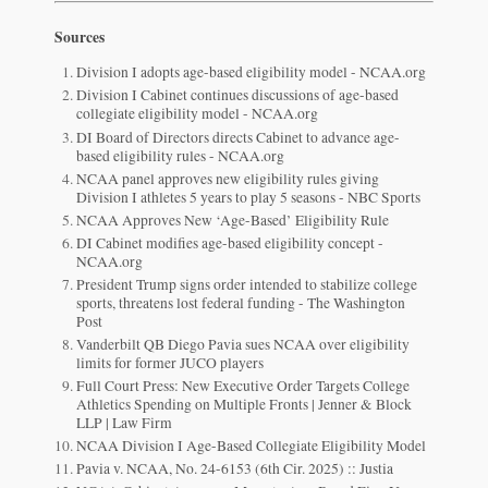
Sources
Division I adopts age-based eligibility model - NCAA.org
Division I Cabinet continues discussions of age-based
collegiate eligibility model - NCAA.org
DI Board of Directors directs Cabinet to advance age-
based eligibility rules - NCAA.org
NCAA panel approves new eligibility rules giving
Division I athletes 5 years to play 5 seasons - NBC Sports
NCAA Approves New ‘Age-Based’ Eligibility Rule
DI Cabinet modifies age-based eligibility concept -
NCAA.org
President Trump signs order intended to stabilize college
sports, threatens lost federal funding - The Washington
Post
Vanderbilt QB Diego Pavia sues NCAA over eligibility
limits for former JUCO players
Full Court Press: New Executive Order Targets College
Athletics Spending on Multiple Fronts | Jenner & Block
LLP | Law Firm
NCAA Division I Age-Based Collegiate Eligibility Model
Pavia v. NCAA, No. 24-6153 (6th Cir. 2025) :: Justia