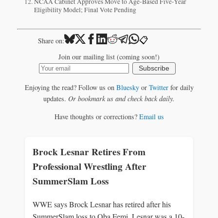
NCAA Cabinet Approves Move to Age-Based Five-Year
Eligibility Model; Final Vote Pending
📋
Share on:
Join our mailing list (coming soon!)
Subscribe
Enjoying the read? Follow us on
Bluesky
or
Twitter
for daily
updates.
Or bookmark us and check back daily.
Have thoughts or corrections?
Email us
Brock Lesnar Retires From
Professional Wrestling After
SummerSlam Loss
WWE says Brock Lesnar has retired after his
SummerSlam loss to Oba Femi. Lesnar was a 10-