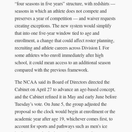
“four seasons in five years” structure, with redshirts —
seasons in which an athlete does not compete and
preserves a year of competition — and waiver requests
creating exceptions. The new system would simplify
that into one five-year window tied to age and
enrollment, a change that could affect roster planning,
recruiting and athlete careers across Division I. For
some athletes who enroll immediately after high
school, it could mean access to an additional season
compared with the previous framework.
The NCAA said its Board of Directors directed the
Cabinet on April 27 to advance an age-based concept,
and the Cabinet refined it in May and early June before
Tuesday’s vote. On June 5, the group adjusted the
proposal so the clock would begin at enrollment or the
academic year after age 19, whichever comes first, to
account for sports and pathways such as men’s ice