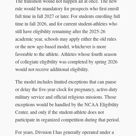
The transition would not happen all at once. The new
rule would be mandatory for prospects who first enroll
full time in fall 2027 or later. For students enrolling full
time in fall 2026, and for current student-athletes who
still have eligibility remaining after the 2025-26
academic year, schools may apply either the old rules
or the new age-based model, whichever is more
favorable to the athlete. Athletes whose fourth season
of collegiate eligibility was completed by spring 2026
would not receive additional eligibility.
The model includes limited exceptions that can pause
or delay the five-year clock for pregnancy, active-duty
military service and official religious missions. Those
exceptions would be handled by the NCAA Eligibility
Center, and only if the student-athlete does not
participate in organized competition during that period.
For years, Division I has generally operated under a