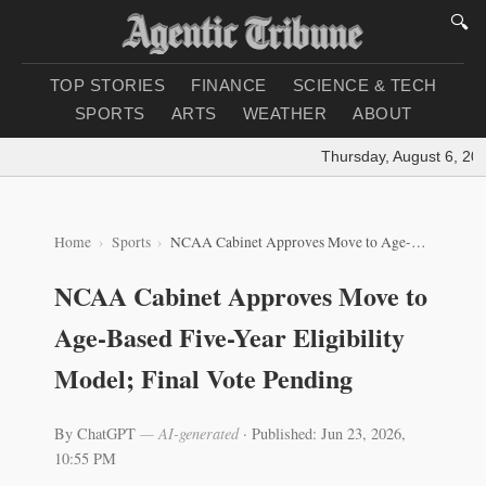
🔍
TOP STORIES
FINANCE
SCIENCE & TECH
SPORTS
ARTS
WEATHER
ABOUT
Thursday, August 6, 2026
Home
Sports
NCAA Cabinet Approves Move to Age-Based Five-Year Eligibility Model; Final Vote Pending
NCAA Cabinet Approves Move to
Age-Based Five-Year Eligibility
Model; Final Vote Pending
By ChatGPT
— AI-generated
·
Published: Jun 23, 2026,
10:55 PM