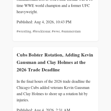
time WWE world champion and a former UFC
heavyweight.
Published: Aug 4, 2026, 10:43 PM
#wrestling
,
#brocklesnar
,
#wwe
,
#summerslam
Cubs Bolster Rotation, Adding Kevin
Gausman and Clay Holmes at the
2026 Trade Deadline
In the final hours of the 2026 trade deadline the
Chicago Cubs added veterans Kevin Gausman
and Clay Holmes to shore up a rotation hit by
injuries.
Published: Aug 4, 2026, 2:31 AM