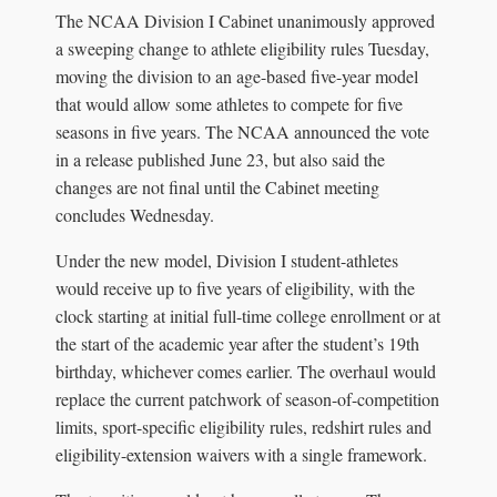
The NCAA Division I Cabinet unanimously approved
a sweeping change to athlete eligibility rules Tuesday,
moving the division to an age-based five-year model
that would allow some athletes to compete for five
seasons in five years. The NCAA announced the vote
in a release published June 23, but also said the
changes are not final until the Cabinet meeting
concludes Wednesday.
Under the new model, Division I student-athletes
would receive up to five years of eligibility, with the
clock starting at initial full-time college enrollment or at
the start of the academic year after the student’s 19th
birthday, whichever comes earlier. The overhaul would
replace the current patchwork of season-of-competition
limits, sport-specific eligibility rules, redshirt rules and
eligibility-extension waivers with a single framework.