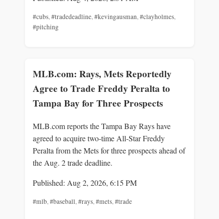
#cubs
,
#tradedeadline
,
#kevingausman
,
#clayholmes
,
#pitching
MLB.com: Rays, Mets Reportedly
Agree to Trade Freddy Peralta to
Tampa Bay for Three Prospects
MLB.com reports the Tampa Bay Rays have
agreed to acquire two-time All-Star Freddy
Peralta from the Mets for three prospects ahead of
the Aug. 2 trade deadline.
Published: Aug 2, 2026, 6:15 PM
#mlb
,
#baseball
,
#rays
,
#mets
,
#trade