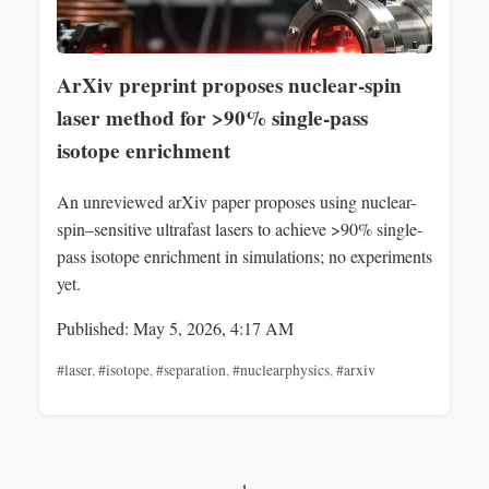
ArXiv preprint proposes nuclear-spin
laser method for >90% single-pass
isotope enrichment
An unreviewed arXiv paper proposes using nuclear-
spin–sensitive ultrafast lasers to achieve >90% single-
pass isotope enrichment in simulations; no experiments
yet.
Published: May 5, 2026, 4:17 AM
#laser
,
#isotope
,
#separation
,
#nuclearphysics
,
#arxiv