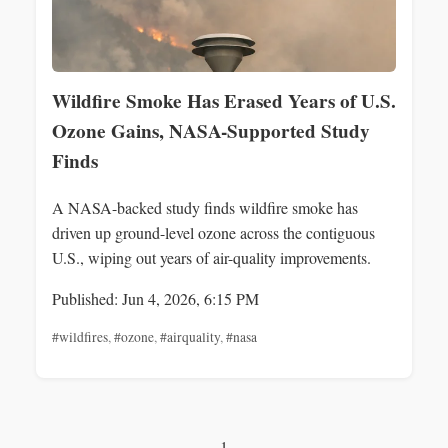
Wildfire Smoke Has Erased Years of U.S.
Ozone Gains, NASA-Supported Study
Finds
A NASA-backed study finds wildfire smoke has
driven up ground-level ozone across the contiguous
U.S., wiping out years of air-quality improvements.
Published: Jun 4, 2026, 6:15 PM
#wildfires
,
#ozone
,
#airquality
,
#nasa
1