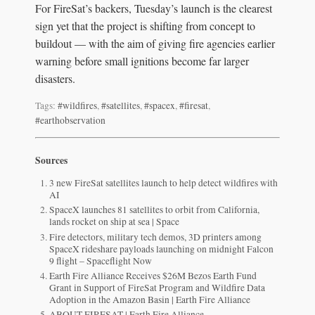
For FireSat’s backers, Tuesday’s launch is the clearest
sign yet that the project is shifting from concept to
buildout — with the aim of giving fire agencies earlier
warning before small ignitions become far larger
disasters.
Tags:
#wildfires
,
#satellites
,
#spacex
,
#firesat
,
#earthobservation
Sources
3 new FireSat satellites launch to help detect wildfires with
AI
SpaceX launches 81 satellites to orbit from California,
lands rocket on ship at sea | Space
Fire detectors, military tech demos, 3D printers among
SpaceX rideshare payloads launching on midnight Falcon
9 flight – Spaceflight Now
Earth Fire Alliance Receives $26M Bezos Earth Fund
Grant in Support of FireSat Program and Wildfire Data
Adoption in the Amazon Basin | Earth Fire Alliance
ABOUT FIRESAT | Earth Fire Alliance