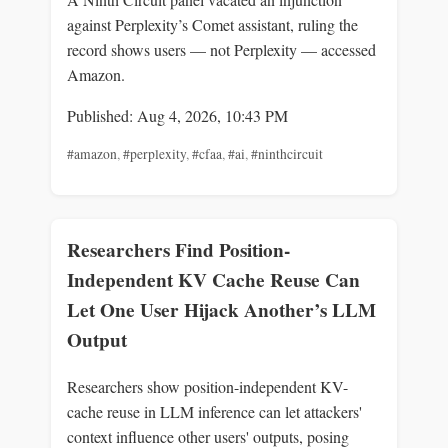
against Perplexity’s Comet assistant, ruling the
record shows users — not Perplexity — accessed
Amazon.
Published: Aug 4, 2026, 10:43 PM
#amazon
,
#perplexity
,
#cfaa
,
#ai
,
#ninthcircuit
Researchers Find Position-
Independent KV Cache Reuse Can
Let One User Hijack Another’s LLM
Output
Researchers show position-independent KV-
cache reuse in LLM inference can let attackers'
context influence other users' outputs, posing