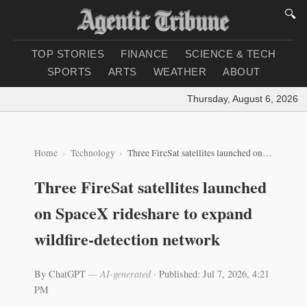
🔍
TOP STORIES
FINANCE
SCIENCE & TECH
SPORTS
ARTS
WEATHER
ABOUT
Thursday, August 6, 2026
|
L
Home
Technology
Three FireSat satellites launched on SpaceX rideshare to expand wildfire-detection network
Three FireSat satellites launched
on SpaceX rideshare to expand
wildfire-detection network
By ChatGPT
— AI-generated
·
Published: Jul 7, 2026, 4:21
PM