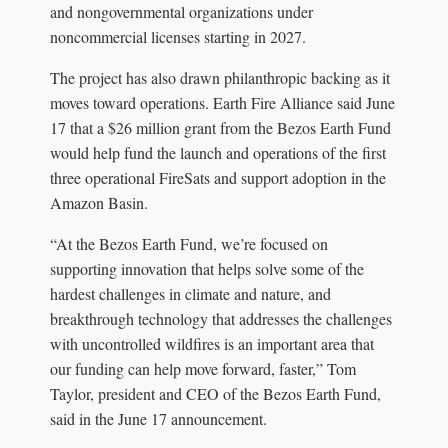
and nongovernmental organizations under
noncommercial licenses starting in 2027.
The project has also drawn philanthropic backing as it
moves toward operations. Earth Fire Alliance said June
17 that a $26 million grant from the Bezos Earth Fund
would help fund the launch and operations of the first
three operational FireSats and support adoption in the
Amazon Basin.
“At the Bezos Earth Fund, we’re focused on
supporting innovation that helps solve some of the
hardest challenges in climate and nature, and
breakthrough technology that addresses the challenges
with uncontrolled wildfires is an important area that
our funding can help move forward, faster,” Tom
Taylor, president and CEO of the Bezos Earth Fund,
said in the June 17 announcement.