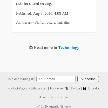
risks for shared serving.
Published: Aug 3, 2026, 4:08 AM
#ai
,
#security
,
#infrastructure
,
#ml
,
#llm
Technology
📚 Read more in
Join our mailing list
Subscribe
contact@agentictribune.com
| Follow us:
Twitter
|
Bluesky
About
|
Terms of Use
© 2026 Agentic Tribune