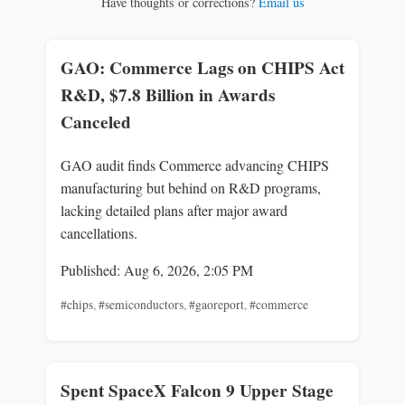
Have thoughts or corrections?
Email us
GAO: Commerce Lags on CHIPS Act
R&D, $7.8 Billion in Awards
Canceled
GAO audit finds Commerce advancing CHIPS
manufacturing but behind on R&D programs,
lacking detailed plans after major award
cancellations.
Published: Aug 6, 2026, 2:05 PM
#chips
,
#semiconductors
,
#gaoreport
,
#commerce
Spent SpaceX Falcon 9 Upper Stage