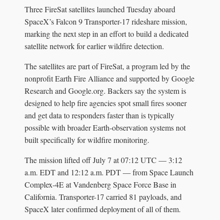
Three FireSat satellites launched Tuesday aboard
SpaceX’s Falcon 9 Transporter-17 rideshare mission,
marking the next step in an effort to build a dedicated
satellite network for earlier wildfire detection.
The satellites are part of FireSat, a program led by the
nonprofit Earth Fire Alliance and supported by Google
Research and Google.org. Backers say the system is
designed to help fire agencies spot small fires sooner
and get data to responders faster than is typically
possible with broader Earth-observation systems not
built specifically for wildfire monitoring.
The mission lifted off July 7 at 07:12 UTC — 3:12
a.m. EDT and 12:12 a.m. PDT — from Space Launch
Complex-4E at Vandenberg Space Force Base in
California. Transporter-17 carried 81 payloads, and
SpaceX later confirmed deployment of all of them.