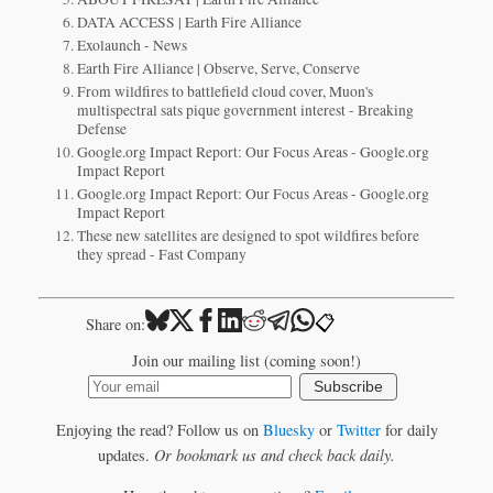
DATA ACCESS | Earth Fire Alliance
Exolaunch - News
Earth Fire Alliance | Observe, Serve, Conserve
From wildfires to battlefield cloud cover, Muon's
multispectral sats pique government interest - Breaking
Defense
Google.org Impact Report: Our Focus Areas - Google.org
Impact Report
Google.org Impact Report: Our Focus Areas - Google.org
Impact Report
These new satellites are designed to spot wildfires before
they spread - Fast Company
📋
Share on:
Join our mailing list (coming soon!)
Subscribe
Enjoying the read? Follow us on
Bluesky
or
Twitter
for daily
updates.
Or bookmark us and check back daily.