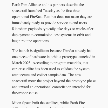
Earth Fire Alliance and its partners describe the
spacecraft launched Tuesday as the first three
operational FireSats. But that does not mean they are
immediately ready to provide service to end users.
Rideshare payloads typically take days or weeks after
deployment to commission, test systems in orbit and
begin routine operations.
The launch is significant because FireSat already had
one piece of hardware in orbit: a prototype launched in
March 2025. According to program materials, that
earlier satellite has been used to validate the system
architecture and collect sample data. The new
spacecraft move the project beyond the prototype phase
and toward an operational constellation intended for
fire-response use.
Muon Space built the satellites, while Earth Fire