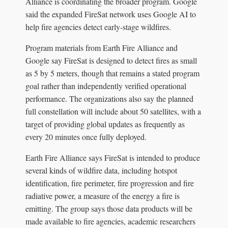
Alliance is coordinating the broader program. Google
said the expanded FireSat network uses Google AI to
help fire agencies detect early-stage wildfires.
Program materials from Earth Fire Alliance and
Google say FireSat is designed to detect fires as small
as 5 by 5 meters, though that remains a stated program
goal rather than independently verified operational
performance. The organizations also say the planned
full constellation will include about 50 satellites, with a
target of providing global updates as frequently as
every 20 minutes once fully deployed.
Earth Fire Alliance says FireSat is intended to produce
several kinds of wildfire data, including hotspot
identification, fire perimeter, fire progression and fire
radiative power, a measure of the energy a fire is
emitting. The group says those data products will be
made available to fire agencies, academic researchers