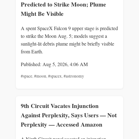
Predicted to Strike Moon; Plume
Might Be Visible
A spent SpaceX Falcon 9 upper stage is predicted
to strike the Moon Aug. 5; models suggest a
sunlight-lit debris plume might be briefly visible
from Earth.
Published: Aug 5, 2026, 4:06 AM
#space
,
#moon
,
#spacex
,
#astronomy
9th Circuit Vacates Injunction
Against Perplexity, Says Users — Not
Perplexity — Accessed Amazon
A Ninth Circuit panel vacated an injunction