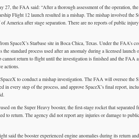
ay 27, the FAA said: “After a thorough assessment of the operation, t
ship Flight 12 launch resulted in a mishap. The mishap involved the 
f of America after stage separation. There are no reports of public injur
from SpaceX’s Starbase site in Boca Chica, Texas. Under the FAA’s co
is the standard process used after an anomaly during a licensed launch o
p cannot return to flight until the investigation is finished and the FAA 
ve actions.
SpaceX to conduct a mishap investigation. The FAA will oversee the 
ved in every step of the process, and approve SpaceX’s final report, incl
id.
used on the Super Heavy booster, the first-stage rocket that separated 
ed to return. The agency did not report any injuries or damage to public
light said the booster experienced engine anomalies during its return an