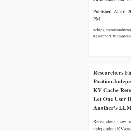
Published: Aug 6, 2
PM
#chips
,
#semiconducto
#gaoreport
,
#commerc
Researchers Fi
Position-Indep
KV Cache Reu
Let One User H
Another’s LLM
Researchers show po
independent KV-cac