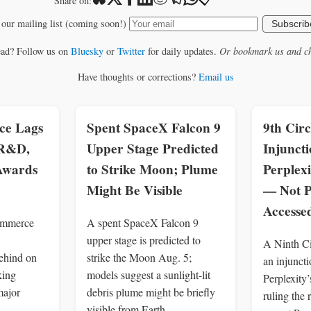
📋
Share on:
 our mailing list (coming soon!)
Subscrib
ead? Follow us on
Bluesky
or
Twitter
for daily updates.
Or bookmark us and ch
Have thoughts or corrections?
Email us
e Lags
Spent SpaceX Falcon 9
9th Circ
 R&D,
Upper Stage Predicted
Injuncti
 Awards
to Strike Moon; Plume
Perplexi
Might Be Visible
— Not P
Access
ommerce
A spent SpaceX Falcon 9
upper stage is predicted to
A Ninth Ci
ehind on
strike the Moon Aug. 5;
an injuncti
king
models suggest a sunlight-lit
Perplexity’
major
debris plume might be briefly
ruling the
visible from Earth.