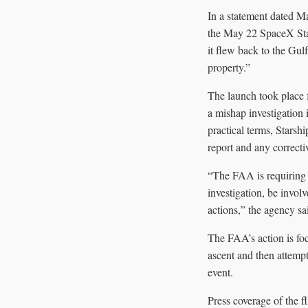
In a statement dated M
the May 22 SpaceX Star
it flew back to the Gul
property.”
The launch took place 
a mishap investigation 
practical terms, Starshi
report and any correcti
“The FAA is requiring 
investigation, be invol
actions,” the agency sa
The FAA’s action is foc
ascent and then attempt
event.
Press coverage of the f