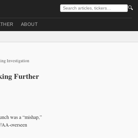
🔍
THER
ABOUT
ing Investigation
king Further
aunch was a “mishap,”
n FAA-overseen