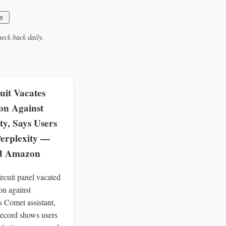
e
eck back daily.
uit Vacates
on Against
ty, Says Users
erplexity —
ed Amazon
rcuit panel vacated
on against
s Comet assistant,
 record shows users