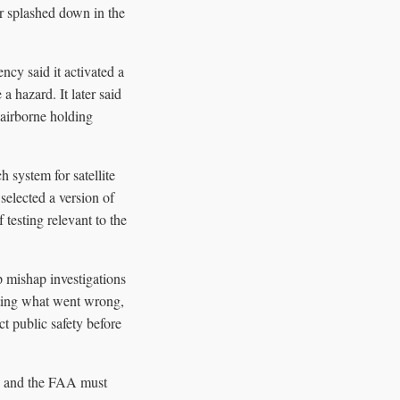
er splashed down in the
ncy said it activated a
 hazard. It later said
 airborne holding
 system for satellite
selected a version of
testing relevant to the
ip mishap investigations
gating what went wrong,
t public safety before
p, and the FAA must