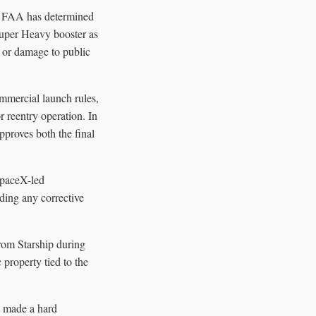
he FAA has determined
Super Heavy booster as
y or damage to public
mmercial launch rules,
r reentry operation. In
approves both the final
SpaceX-led
uding any corrective
from Starship during
 property tied to the
d made a hard