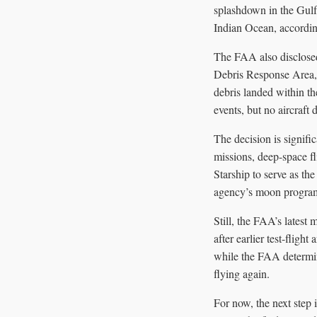
splashdown in the Gulf 
Indian Ocean, according
The FAA also disclosed 
Debris Response Area, a
debris landed within th
events, but no aircraft
The decision is signifi
missions, deep-space f
Starship to serve as th
agency’s moon progra
Still, the FAA’s latest 
after earlier test-flig
while the FAA determine
flying again.
For now, the next step 