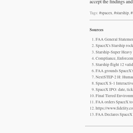
accept the findings and
Tags:
#spacex
,
#starship
,
#
Sources
FAA General Statement
SpaceX's Starship rocke
Starship-Super Heavy v
Compliance, Enforceme
Starship flight 12 val
FAA grounds SpaceX's 
NextSTEP-2 H: Huma
SpaceX S-1 Interactiv
SpaceX IPO: date, tick
Final Tiered Environm
FAA orders SpaceX to 
https://www.fidelity.c
FAA Declares SpaceX St