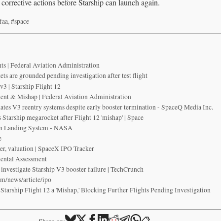
 corrective actions before Starship can launch again.
faa
,
#space
s | Federal Aviation Administration
ts are grounded pending investigation after test flight
3 | Starship Flight 12
nt & Mishap | Federal Aviation Administration
idates V3 reentry systems despite early booster termination - SpaceQ Media Inc.
Starship megarocket after Flight 12 'mishap' | Space
n Landing System - NASA
e
er, valuation | SpaceX IPO Tracker
ental Assessment
investigate Starship V3 booster failure | TechCrunch
om/news/article/ipo
arship Flight 12 a 'Mishap,' Blocking Further Flights Pending Investigation