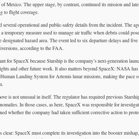
of Mexico. The upper stage, by contrast, continued its mission and lat
 to flight coverage.
several operational and public-safety details from the incident. The age
 temporary measure used to manage air traffic when debris could pose a
e designated hazard area. The event led to six departure delays and five
 diversions, according to the FAA.
cant for SpaceX because Starship is the company’s next-generation launch
lights and other future work. It also matters beyond SpaceX: NASA has 
e Human Landing System for Artemis lunar missions, making the pace of 
m.
move is not unusual in itself. The regulator has required previous Starsh
ht anomalies. In those cases, as here, SpaceX was responsible for investi
d whether the company had taken sufficient corrective action to protec
is clear: SpaceX must complete its investigation into the booster misha