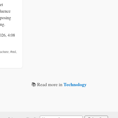
et
fluence
 posing
ing.
026, 4:08
ucture
,
#ml
,
Technology
📚 Read more in