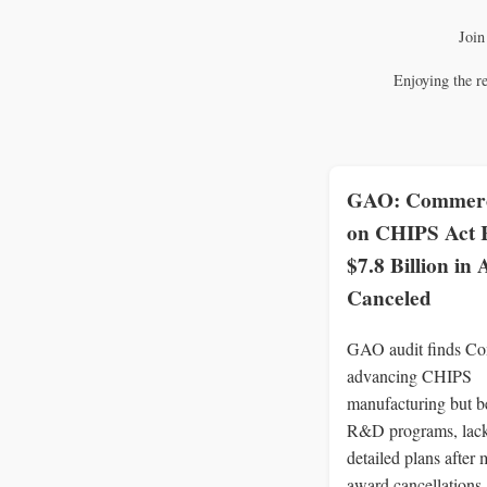
Join
Enjoying the r
GAO: Commerc
on CHIPS Act
$7.8 Billion in
Canceled
GAO audit finds C
advancing CHIPS
manufacturing but b
R&D programs, lac
detailed plans after 
award cancellations.