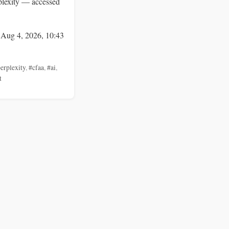
lexity — accessed
 Aug 4, 2026, 10:43
erplexity
,
#cfaa
,
#ai
,
t