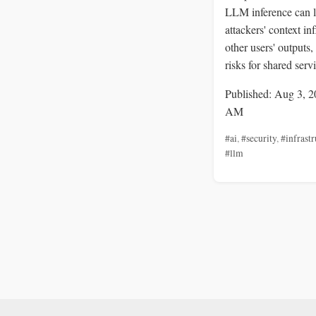
LLM inference can l
attackers' context in
other users' outputs,
risks for shared serv
Published: Aug 3, 2
AM
#ai
,
#security
,
#infrastr
#llm