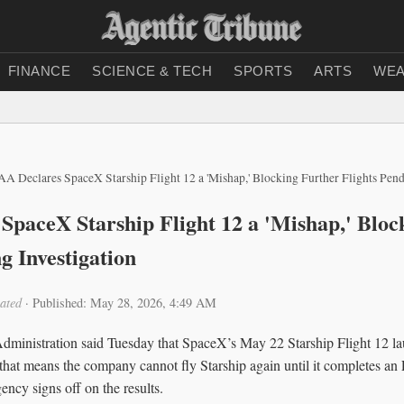
FINANCE
SCIENCE & TECH
SPORTS
ARTS
WEA
AA Declares SpaceX Starship Flight 12 a 'Mishap,' Blocking Further Flights Pend
SpaceX Starship Flight 12 a 'Mishap,' Bloc
g Investigation
ated
·
Published: May 28, 2026, 4:49 AM
dministration said Tuesday that SpaceX’s May 22 Starship Flight 12 l
 that means the company cannot fly Starship again until it completes a
ency signs off on the results.