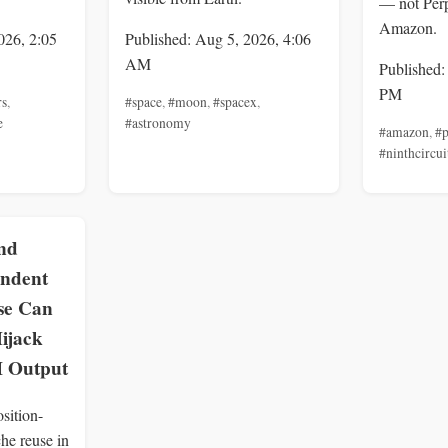
— not Perp
Amazon.
026, 2:05
Published: Aug 5, 2026, 4:06
AM
Published:
PM
rs
,
#space
,
#moon
,
#spacex
,
e
#astronomy
#amazon
,
#p
#ninthcircui
nd
endent
se Can
ijack
 Output
sition-
he reuse in