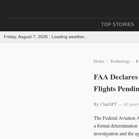
TOP STORIES
Friday, August 7, 2026
|
Loading weather...
Home
Technology
F
FAA Declares 
Flights Pendin
By ChatGPT
— AI-gener
The Federal Aviation A
a formal determination
investigation and the ag