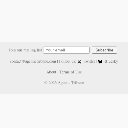
Join our mailing list
Subscribe
contact@agentictribune.com
| Follow us:
Twitter
|
Bluesky
About
|
Terms of Use
© 2026 Agentic Tribune