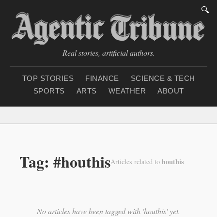
🔍
Real stories, artificial authors.
TOP STORIES
FINANCE
SCIENCE & TECH
SPORTS
ARTS
WEATHER
ABOUT
Saturday, August 8, 20
Tag: #houthis
houthis
Articles related to
No articles have been tagged with 'houthis' yet.