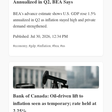
Annualized in Q2, BEA Says
BEA's advance estimate shows U.S. GDP rose 1.5%
annualized in Q2 as inflation stayed high and private
demand strengthened.
Published: Jul 30, 2026, 12:34 PM
#economy
,
#gdp
,
#inflation
,
#bea
,
#us
Bank of Canada: Oil-driven lift to
inflation seen as temporary; rate held at
2.25%