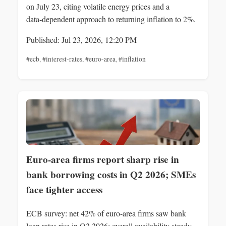
on July 23, citing volatile energy prices and a
data‑dependent approach to returning inflation to 2%.
Published: Jul 23, 2026, 12:20 PM
#ecb
,
#interest-rates
,
#euro-area
,
#inflation
Euro-area firms report sharp rise in
bank borrowing costs in Q2 2026; SMEs
face tighter access
ECB survey: net 42% of euro-area firms saw bank
loan rates rise in Q2 2026; overall availability steady