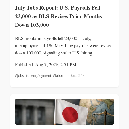
July Jobs Report: U.S. Payrolls Fell
23,000 as BLS Revises Prior Months
Down 103,000
BLS: nonfarm payrolls fell 23,000 in July,
unemployment 4.1%. May-June payrolls were revised
down 103,000, signaling softer U.S. hiring.
Published: Aug 7, 2026, 2:51 PM
#jobs
,
#unemployment
,
#labor-market
,
#bls