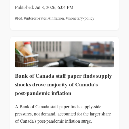
Published: Jul 8, 2026, 6:04 PM
#fed
,
#interest-rates
,
#inflation
,
#monetary-policy
Bank of Canada staff paper finds supply
shocks drove majority of Canada's
post‑pandemic inflation
A Bank of Canada staff paper finds supply-side
pressures, not demand, accounted for the larger share
of Canada’s post-pandemic inflation surge.