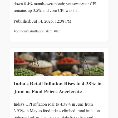
down 0.4% month-over-month; year-over-year CPI
remains up 3.5% and core CPI was flat.
Published: Jul 14, 2026, 12:38 PM
#economy
,
#inflation
,
#cpi
,
#fed
India's Retail Inflation Rises to 4.38% in
June as Food Prices Accelerate
India’s CPI inflation rose to 4.38% in June from
3.93% in May as food prices climbed; rural inflation
outpaced urban, the national statistics office said.