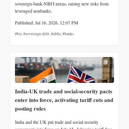
sovereign‑bank‑NBFI nexus, raising new risks from
leveraged nonbanks.
Published: Jul 16, 2026, 12:07 PM
#bis
,
#sovereign-debt
,
#nbfis
,
#banks
India-UK trade and social-security pacts
enter into force, activating tariff cuts and
posting rules
India and the UK put trade and social-security