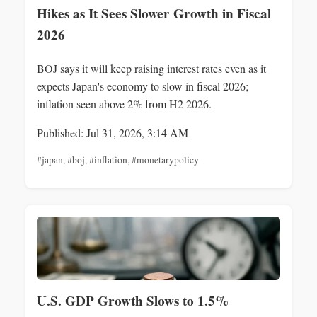
Hikes as It Sees Slower Growth in Fiscal
2026
BOJ says it will keep raising interest rates even as it
expects Japan's economy to slow in fiscal 2026;
inflation seen above 2% from H2 2026.
Published: Jul 31, 2026, 3:14 AM
#japan
,
#boj
,
#inflation
,
#monetarypolicy
U.S. GDP Growth Slows to 1.5%