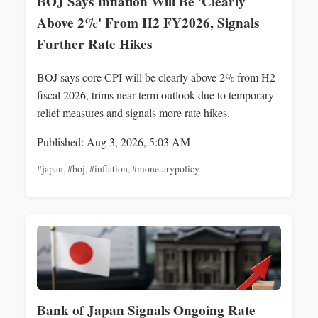
BOJ Says Inflation Will Be 'Clearly
Above 2%' From H2 FY2026, Signals
Further Rate Hikes
BOJ says core CPI will be clearly above 2% from H2
fiscal 2026, trims near-term outlook due to temporary
relief measures and signals more rate hikes.
Published: Aug 3, 2026, 5:03 AM
#japan
,
#boj
,
#inflation
,
#monetarypolicy
Bank of Japan Signals Ongoing Rate