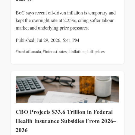
BoC says recent oil-driven inflation is temporary and
kept the overnight rate at 2.25%, citing softer labour
market and underlying price pressures.
Published: Jul 29, 2026, 5:41 PM
#bankofcanada
,
#interest-rates
,
#inflation
,
#oil-prices
CBO Projects $33.6 Trillion in Federal
Health Insurance Subsidies From 2026–
2036