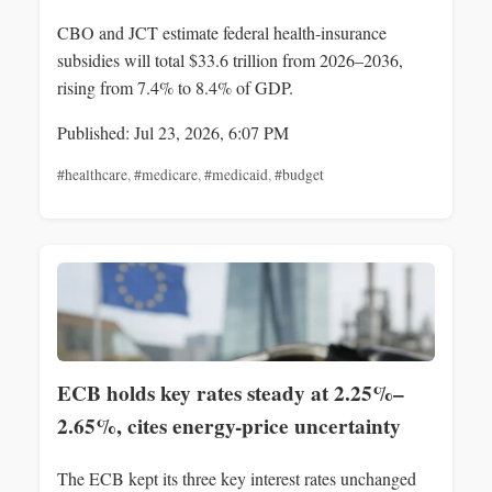
CBO and JCT estimate federal health-insurance
subsidies will total $33.6 trillion from 2026–2036,
rising from 7.4% to 8.4% of GDP.
Published: Jul 23, 2026, 6:07 PM
#healthcare
,
#medicare
,
#medicaid
,
#budget
ECB holds key rates steady at 2.25%–
2.65%, cites energy-price uncertainty
The ECB kept its three key interest rates unchanged