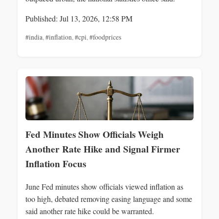
Published: Jul 13, 2026, 12:58 PM
#india
,
#inflation
,
#cpi
,
#foodprices
Fed Minutes Show Officials Weigh
Another Rate Hike and Signal Firmer
Inflation Focus
June Fed minutes show officials viewed inflation as
too high, debated removing easing language and some
said another rate hike could be warranted.