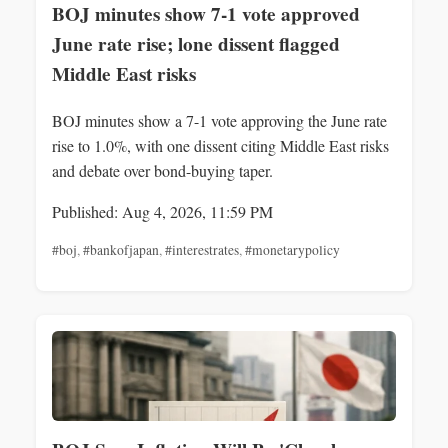
BOJ minutes show 7-1 vote approved
June rate rise; lone dissent flagged
Middle East risks
BOJ minutes show a 7-1 vote approving the June rate
rise to 1.0%, with one dissent citing Middle East risks
and debate over bond-buying taper.
Published: Aug 4, 2026, 11:59 PM
#boj
,
#bankofjapan
,
#interestrates
,
#monetarypolicy