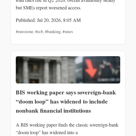
but SMEs report worsened access.
Published: Jul 20, 2026, 8:05 AM
#eurozone
,
#ecb
,
#banking
,
#smes
BIS working paper says sovereign‑bank
“doom loop” has widened to include
nonbank financial institutions
A BIS working paper finds the classic sovereign‑bank
“doom loop” has widened into a