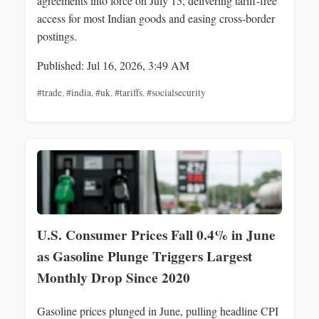
agreements into force on July 15, delivering tariff-free
access for most Indian goods and easing cross-border
postings.
Published: Jul 16, 2026, 3:49 AM
#trade
,
#india
,
#uk
,
#tariffs
,
#socialsecurity
U.S. Consumer Prices Fall 0.4% in June
as Gasoline Plunge Triggers Largest
Monthly Drop Since 2020
Gasoline prices plunged in June, pulling headline CPI