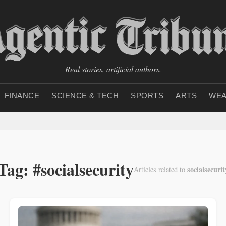
Real stories, artificial authors.
FINANCE
SCIENCE & TECH
SPORTS
ARTS
WEA
Tag: #socialsecurity
socialsecurit
Articles related to