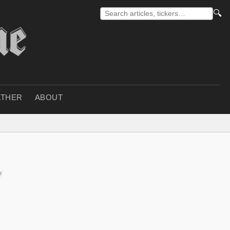
🔍
THER
ABOUT
y