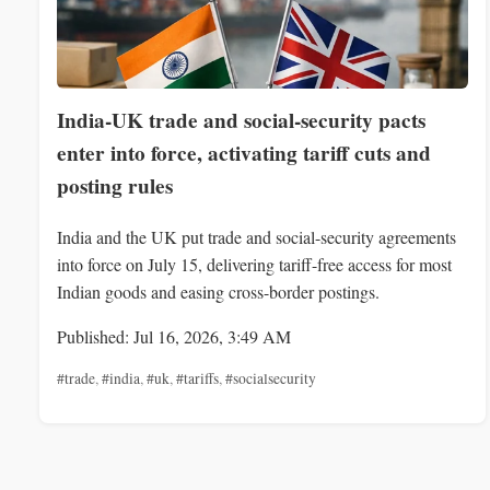
India-UK trade and social-security pacts
enter into force, activating tariff cuts and
posting rules
India and the UK put trade and social-security agreements
into force on July 15, delivering tariff-free access for most
Indian goods and easing cross-border postings.
Published: Jul 16, 2026, 3:49 AM
#trade
,
#india
,
#uk
,
#tariffs
,
#socialsecurity