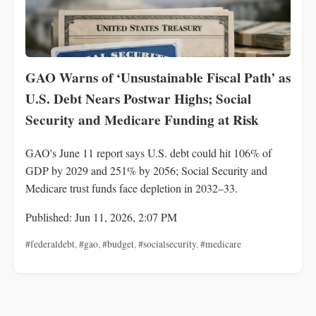
GAO Warns of ‘Unsustainable Fiscal Path’ as
U.S. Debt Nears Postwar Highs; Social
Security and Medicare Funding at Risk
GAO's June 11 report says U.S. debt could hit 106% of
GDP by 2029 and 251% by 2056; Social Security and
Medicare trust funds face depletion in 2032–33.
Published: Jun 11, 2026, 2:07 PM
#federaldebt
,
#gao
,
#budget
,
#socialsecurity
,
#medicare