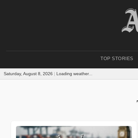
TOP STORIES
Saturday, August 8, 2026
|
Loading weather...