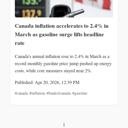
Canada inflation accelerates to 2.4% in
March as gasoline surge lifts headline
rate
Canada’s annual inflation rose to 2.4% in March as a
record monthly gasoline price jump pushed up energy
costs, while core measures stayed near 2%.
Published: Apr 20, 2026, 12:39 PM
#canada
,
#inflation
,
#bankofcanada
,
#gasoline
1