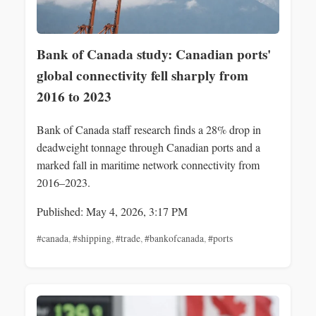
Bank of Canada study: Canadian ports'
global connectivity fell sharply from
2016 to 2023
Bank of Canada staff research finds a 28% drop in
deadweight tonnage through Canadian ports and a
marked fall in maritime network connectivity from
2016–2023.
Published: May 4, 2026, 3:17 PM
#canada
,
#shipping
,
#trade
,
#bankofcanada
,
#ports