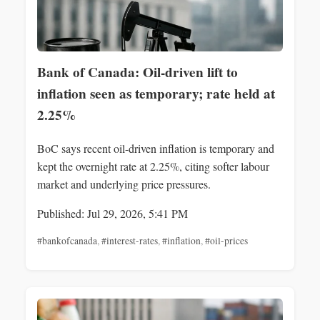
Bank of Canada: Oil-driven lift to
inflation seen as temporary; rate held at
2.25%
BoC says recent oil-driven inflation is temporary and
kept the overnight rate at 2.25%, citing softer labour
market and underlying price pressures.
Published: Jul 29, 2026, 5:41 PM
#bankofcanada
,
#interest-rates
,
#inflation
,
#oil-prices