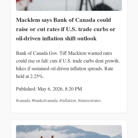
Macklem says Bank of Canada could
raise or cut rates if U.S. trade curbs or
oil-driven inflation shift outlook
Bank of Canada Gov. Tiff Macklem warned rates
could rise or fall: cuts if U.S. trade curbs dent growth,
hikes if sustained oil-driven inflation spreads. Rate
held at 2.25%.
Published: May 6, 2026, 8:20 PM
#canada
,
#bankofcanada
,
#inflation
,
#interestrates