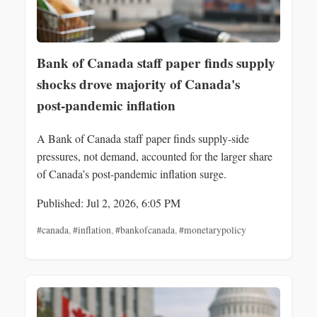
Bank of Canada staff paper finds supply
shocks drove majority of Canada's
post‑pandemic inflation
A Bank of Canada staff paper finds supply-side
pressures, not demand, accounted for the larger share
of Canada’s post-pandemic inflation surge.
Published: Jul 2, 2026, 6:05 PM
#canada
,
#inflation
,
#bankofcanada
,
#monetarypolicy