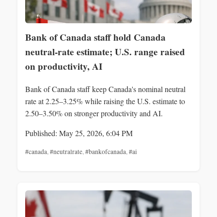
Bank of Canada staff hold Canada
neutral-rate estimate; U.S. range raised
on productivity, AI
Bank of Canada staff keep Canada's nominal neutral
rate at 2.25–3.25% while raising the U.S. estimate to
2.50–3.50% on stronger productivity and AI.
Published: May 25, 2026, 6:04 PM
#canada
,
#neutralrate
,
#bankofcanada
,
#ai