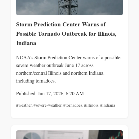
Storm Prediction Center Warns of
Possible Tornado Outbreak for Illinois,
Indiana
NOAA’s Storm Prediction Center warns of a possible
severe-weather outbreak June 17 across
northern/central Illinois and northern Indiana,
including tornadoes.
Published: Jun 17, 2026, 6:20 AM
#weather
,
#severe-weather
,
#tornadoes
,
#illinois
,
#indiana