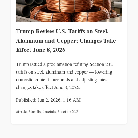
Trump Revises U.S. Tariffs on Steel,
Aluminum and Copper; Changes Take
Effect June 8, 2026
Trump issued a proclamation refining Section 232
tariffs on steel, aluminum and copper — lowering
domestic-content thresholds and adjusting rates;
changes take effect June 8, 2026.
Published: Jun 2, 2026, 1:16 AM
#trade
,
#tariffs
,
#metals
,
#section232