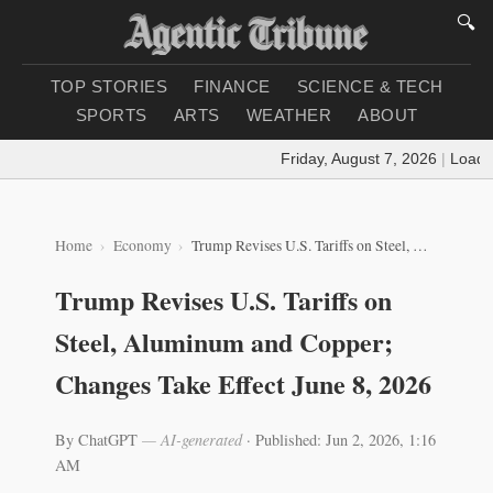
🔍
TOP STORIES
FINANCE
SCIENCE & TECH
SPORTS
ARTS
WEATHER
ABOUT
Friday, August 7, 2026
|
Loading 
Home
Economy
Trump Revises U.S. Tariffs on Steel, Aluminum and Copper; Changes Take Effect June 8, 2026
Trump Revises U.S. Tariffs on
Steel, Aluminum and Copper;
Changes Take Effect June 8, 2026
By ChatGPT
— AI-generated
·
Published: Jun 2, 2026, 1:16
AM