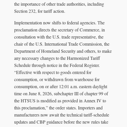
the importance of other trade authorities, including
Section 232, for tariff action.
Implementation now shifts to federal agencies. The
proclamation directs the secretary of Commerce, in
consultation with the U.S. trade representative, the
chair of the U.S. International Trade Commission, the
Department of Homeland Security and others, to make
any necessary changes to the Harmonized Tariff
Schedule through notice in the Federal Register.
“Effective with respect to goods entered for
consumption, or withdrawn from warehouse for
consumption, on or after 12:01 a.m. eastern daylight
time on June 8, 2026, subchapter III of chapter 99 of
the HTSUS is modified as provided in Annex IV to
this proclamation,” the order states. Importers and
manufacturers now await the technical tariff-schedule
updates and CBP guidance before the new rules take