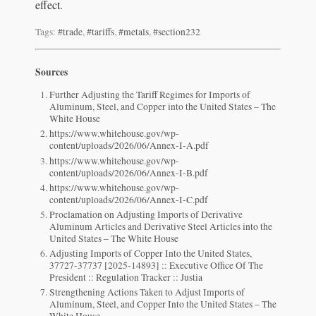
effect.
Tags:
#trade
,
#tariffs
,
#metals
,
#section232
Sources
Further Adjusting the Tariff Regimes for Imports of
Aluminum, Steel, and Copper into the United States – The
White House
https://www.whitehouse.gov/wp-
content/uploads/2026/06/Annex-I-A.pdf
https://www.whitehouse.gov/wp-
content/uploads/2026/06/Annex-I-B.pdf
https://www.whitehouse.gov/wp-
content/uploads/2026/06/Annex-I-C.pdf
Proclamation on Adjusting Imports of Derivative
Aluminum Articles and Derivative Steel Articles into the
United States – The White House
Adjusting Imports of Copper Into the United States,
37727-37737 [2025-14893] :: Executive Office Of The
President :: Regulation Tracker :: Justia
Strengthening Actions Taken to Adjust Imports of
Aluminum, Steel, and Copper Into the United States – The
White House