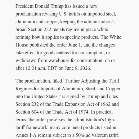
President Donald Trump has issued a new
proclamation revising U.S. tariffs on imported steel,
aluminum and copper, keeping the administration’s
broad Section 232 metals regime in place while
refining how it applies to specific products. The White
House published the order June 1, and the changes
take effect for goods entered for consumption, or
withdrawn from warehouse for consumption, on or
after 12:01 a.m. EDT on June 8, 2026.
The proclamation, titled “Further Adjusting the Tariff
Regimes for Imports of Aluminum, Steel, and Copper
into the United States,” is signed by Trump and cites
Section 232 of the Trade Expansion Act of 1962 and
Section 604 of the Trade Act of 1974. In practical
terms, the order preserves the administration’s high-
tariff framework: many core metal products listed in
Annex I-A remain subject to a 50% ad valorem tariff,