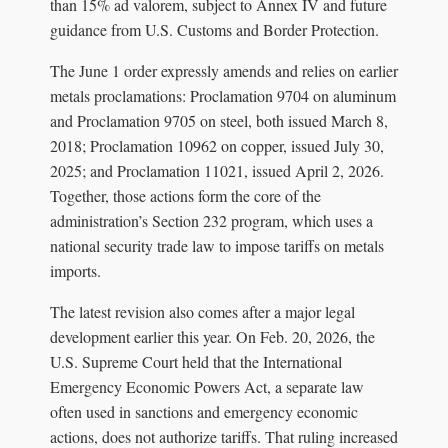
than 15% ad valorem, subject to Annex IV and future
guidance from U.S. Customs and Border Protection.
The June 1 order expressly amends and relies on earlier
metals proclamations: Proclamation 9704 on aluminum
and Proclamation 9705 on steel, both issued March 8,
2018; Proclamation 10962 on copper, issued July 30,
2025; and Proclamation 11021, issued April 2, 2026.
Together, those actions form the core of the
administration’s Section 232 program, which uses a
national security trade law to impose tariffs on metals
imports.
The latest revision also comes after a major legal
development earlier this year. On Feb. 20, 2026, the
U.S. Supreme Court held that the International
Emergency Economic Powers Act, a separate law
often used in sanctions and emergency economic
actions, does not authorize tariffs. That ruling increased