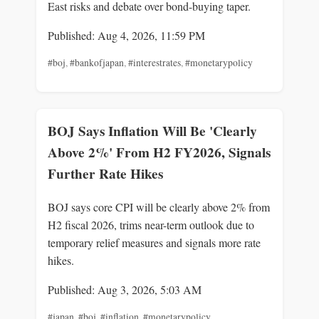
East risks and debate over bond-buying taper.
Published: Aug 4, 2026, 11:59 PM
#boj
,
#bankofjapan
,
#interestrates
,
#monetarypolicy
BOJ Says Inflation Will Be 'Clearly
Above 2%' From H2 FY2026, Signals
Further Rate Hikes
BOJ says core CPI will be clearly above 2% from
H2 fiscal 2026, trims near-term outlook due to
temporary relief measures and signals more rate
hikes.
Published: Aug 3, 2026, 5:03 AM
#japan
,
#boj
,
#inflation
,
#monetarypolicy