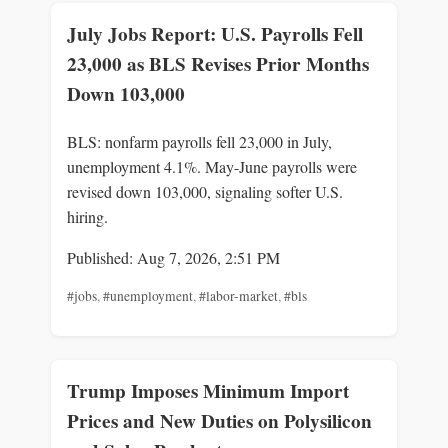
July Jobs Report: U.S. Payrolls Fell
23,000 as BLS Revises Prior Months
Down 103,000
BLS: nonfarm payrolls fell 23,000 in July,
unemployment 4.1%. May-June payrolls were
revised down 103,000, signaling softer U.S.
hiring.
Published: Aug 7, 2026, 2:51 PM
#jobs
,
#unemployment
,
#labor-market
,
#bls
Trump Imposes Minimum Import
Prices and New Duties on Polysilicon