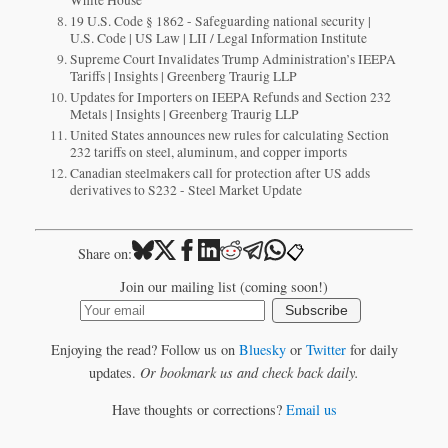
19 U.S. Code § 1862 - Safeguarding national security |
U.S. Code | US Law | LII / Legal Information Institute
Supreme Court Invalidates Trump Administration’s IEEPA
Tariffs | Insights | Greenberg Traurig LLP
Updates for Importers on IEEPA Refunds and Section 232
Metals | Insights | Greenberg Traurig LLP
United States announces new rules for calculating Section
232 tariffs on steel, aluminum, and copper imports
Canadian steelmakers call for protection after US adds
derivatives to S232 - Steel Market Update
📋
Share on:
Join our mailing list (coming soon!)
Subscribe
Enjoying the read? Follow us on
Bluesky
or
Twitter
for daily
updates.
Or bookmark us and check back daily.
Have thoughts or corrections?
Email us