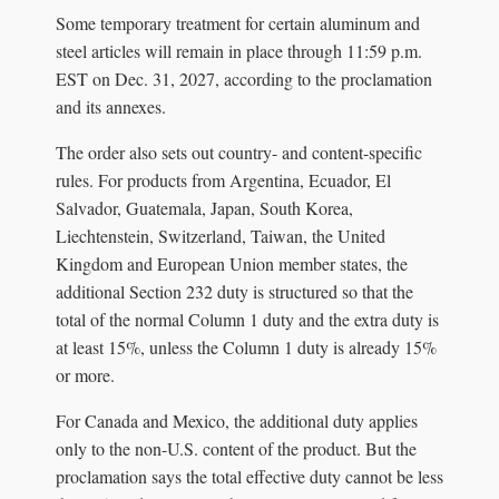
Some temporary treatment for certain aluminum and
steel articles will remain in place through 11:59 p.m.
EST on Dec. 31, 2027, according to the proclamation
and its annexes.
The order also sets out country- and content-specific
rules. For products from Argentina, Ecuador, El
Salvador, Guatemala, Japan, South Korea,
Liechtenstein, Switzerland, Taiwan, the United
Kingdom and European Union member states, the
additional Section 232 duty is structured so that the
total of the normal Column 1 duty and the extra duty is
at least 15%, unless the Column 1 duty is already 15%
or more.
For Canada and Mexico, the additional duty applies
only to the non-U.S. content of the product. But the
proclamation says the total effective duty cannot be less