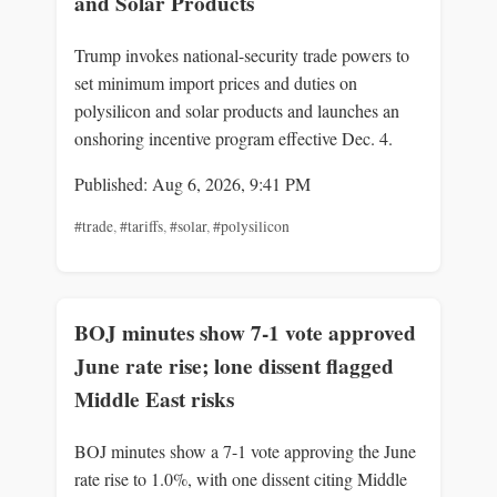
and Solar Products
Trump invokes national-security trade powers to
set minimum import prices and duties on
polysilicon and solar products and launches an
onshoring incentive program effective Dec. 4.
Published: Aug 6, 2026, 9:41 PM
#trade
,
#tariffs
,
#solar
,
#polysilicon
BOJ minutes show 7-1 vote approved
June rate rise; lone dissent flagged
Middle East risks
BOJ minutes show a 7-1 vote approving the June
rate rise to 1.0%, with one dissent citing Middle