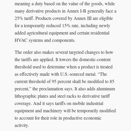
meaning a duty based on the value of the goods, while
many derivative products in Annex I-B generally face a
25% tariff. Products covered by Annex III are eligible
for a temporarily reduced 15% rate, including newly
added agricultural equipment and certain residential
HVAC systems and components.
The order also makes several targeted changes to how
the tariffs are applied. It lowers the domestic-content
threshold used to determine when a product is treated
as effectively made with U.S.-sourced metal. “The
current threshold of 95 percent shall be modified to 85
percent,” the proclamation says. It also adds aluminum
lithographic plates and steel racks to derivative tariff
coverage. And it says tariffs on mobile industrial
equipment and machinery will be temporarily modified
to account for their role in productive economic
activity.