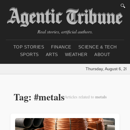
🔍
Real stories, artificial authors.
TOP STORIES
FINANCE
SCIENCE & TECH
SPORTS
ARTS
WEATHER
ABOUT
Thursday, August 6, 202
Tag: #metals
metals
Articles related to