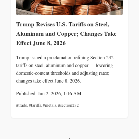
Trump Revises U.S. Tariffs on Steel,
Aluminum and Copper; Changes Take
Effect June 8, 2026
Trump issued a proclamation refining Section 232
tariffs on steel, aluminum and copper — lowering
domestic-content thresholds and adjusting rates;
changes take effect June 8, 2026.
Published: Jun 2, 2026, 1:16 AM
#trade
,
#tariffs
,
#metals
,
#section232