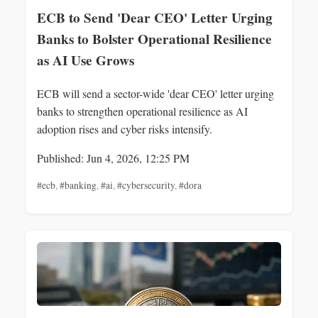
ECB to Send 'Dear CEO' Letter Urging
Banks to Bolster Operational Resilience
as AI Use Grows
ECB will send a sector-wide 'dear CEO' letter urging
banks to strengthen operational resilience as AI
adoption rises and cyber risks intensify.
Published: Jun 4, 2026, 12:25 PM
#ecb
,
#banking
,
#ai
,
#cybersecurity
,
#dora