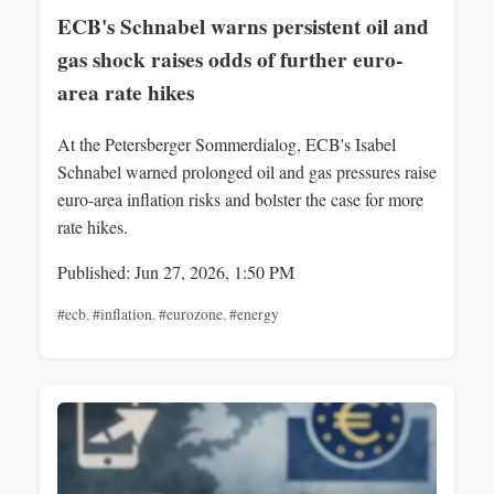
ECB's Schnabel warns persistent oil and
gas shock raises odds of further euro-
area rate hikes
At the Petersberger Sommerdialog, ECB's Isabel
Schnabel warned prolonged oil and gas pressures raise
euro-area inflation risks and bolster the case for more
rate hikes.
Published: Jun 27, 2026, 1:50 PM
#ecb
,
#inflation
,
#eurozone
,
#energy