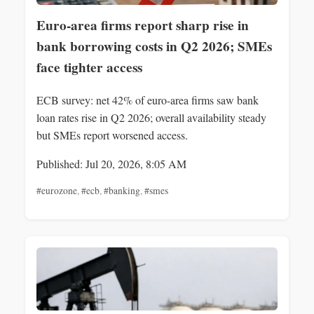
Euro-area firms report sharp rise in
bank borrowing costs in Q2 2026; SMEs
face tighter access
ECB survey: net 42% of euro-area firms saw bank
loan rates rise in Q2 2026; overall availability steady
but SMEs report worsened access.
Published: Jul 20, 2026, 8:05 AM
#eurozone
,
#ecb
,
#banking
,
#smes