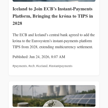
Iceland to Join ECB’s Instant-Payments
Platform, Bringing the króna to TIPS in
2028
The ECB and Iceland’s central bank agreed to add the
króna to the Eurosystem’s instant-payments platform
TIPS from 2028, extending multicurrency settlement.
Published: Jun 24, 2026, 8:07 AM
#payments
,
#ecb
,
#iceland
,
#instantpayments