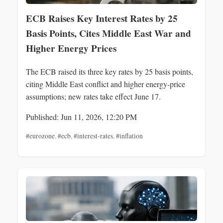
ECB Raises Key Interest Rates by 25
Basis Points, Cites Middle East War and
Higher Energy Prices
The ECB raised its three key rates by 25 basis points,
citing Middle East conflict and higher energy-price
assumptions; new rates take effect June 17.
Published: Jun 11, 2026, 12:20 PM
#eurozone
,
#ecb
,
#interest-rates
,
#inflation