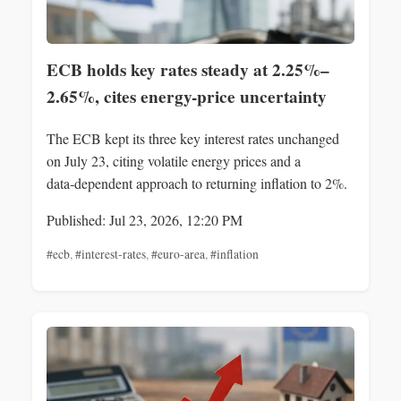
ECB holds key rates steady at 2.25%–
2.65%, cites energy-price uncertainty
The ECB kept its three key interest rates unchanged
on July 23, citing volatile energy prices and a
data‑dependent approach to returning inflation to 2%.
Published: Jul 23, 2026, 12:20 PM
#ecb
,
#interest-rates
,
#euro-area
,
#inflation