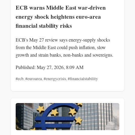
ECB warns Middle East war-driven
energy shock heightens euro-area
financial stability risks
ECB's May 27 review says energy-supply shocks
from the Middle East could push inflation, slow
growth and strain banks, non-banks and sovereigns.
Published: May 27, 2026, 8:09 AM
#ecb
,
#euroarea
,
#energycrisis
,
#financialstability