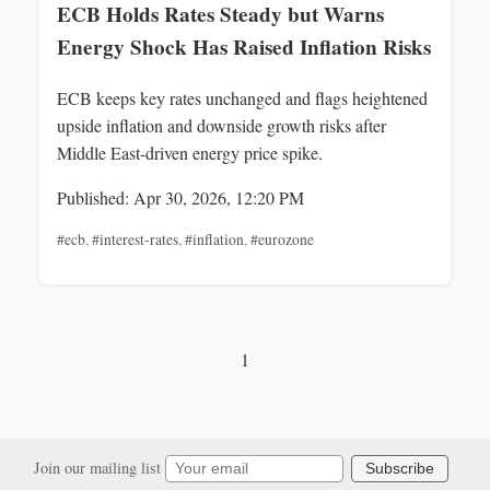
ECB Holds Rates Steady but Warns
Energy Shock Has Raised Inflation Risks
ECB keeps key rates unchanged and flags heightened
upside inflation and downside growth risks after
Middle East-driven energy price spike.
Published: Apr 30, 2026, 12:20 PM
#ecb
,
#interest-rates
,
#inflation
,
#eurozone
1
Join our mailing list
Subscribe