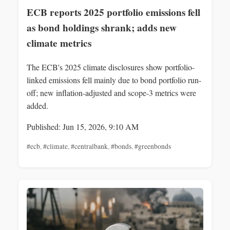
ECB reports 2025 portfolio emissions fell
as bond holdings shrank; adds new
climate metrics
The ECB's 2025 climate disclosures show portfolio-
linked emissions fell mainly due to bond portfolio run-
off; new inflation-adjusted and scope-3 metrics were
added.
Published: Jun 15, 2026, 9:10 AM
#ecb
,
#climate
,
#centralbank
,
#bonds
,
#greenbonds