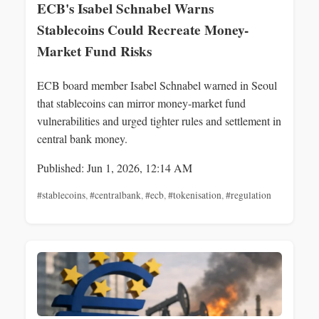
ECB's Isabel Schnabel Warns
Stablecoins Could Recreate Money-
Market Fund Risks
ECB board member Isabel Schnabel warned in Seoul
that stablecoins can mirror money-market fund
vulnerabilities and urged tighter rules and settlement in
central bank money.
Published: Jun 1, 2026, 12:14 AM
#stablecoins
,
#centralbank
,
#ecb
,
#tokenisation
,
#regulation