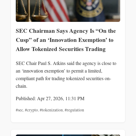
SEC Chairman Says Agency Is “On the
Cusp” of an ‘Innovation Exemption’ to
Allow Tokenized Securities Trading
SEC Chair Paul S. Atkins said the agency is close to
an ‘innovation exemption’ to permit a limited,
compliant path for trading tokenized securities on-
chain.
Published: Apr 27, 2026, 11:31 PM
#sec
,
#crypto
,
#tokenization
,
#regulation