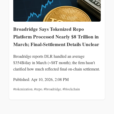
Broadridge Says Tokenized Repo
Platform Processed Nearly $8 Trillion in
March; Final-Settlement Details Unclear
Broadridge reports DLR handled an average
$354B/day in March (~$8T month); the firm hasn't
clarified how much reflected final on‑chain settlement.
Published: Apr 10, 2026, 2:08 PM
#tokenization
,
#repo
,
#broadridge
,
#blockchain