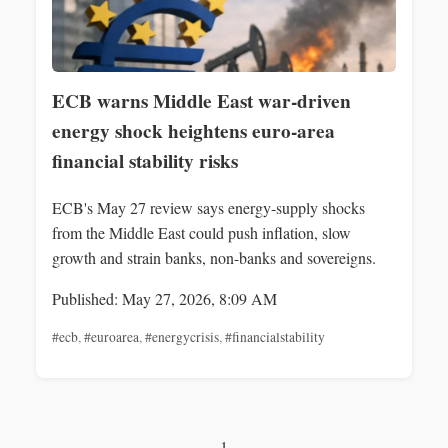
ECB warns Middle East war-driven
energy shock heightens euro-area
financial stability risks
ECB's May 27 review says energy-supply shocks
from the Middle East could push inflation, slow
growth and strain banks, non-banks and sovereigns.
Published: May 27, 2026, 8:09 AM
#ecb
,
#euroarea
,
#energycrisis
,
#financialstability
1