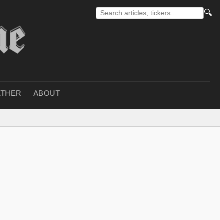
🔍
THER
ABOUT