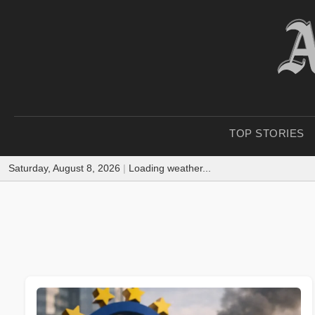
TOP STORIES
Saturday, August 8, 2026
|
Loading weather...