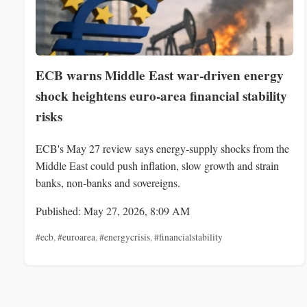
ECB warns Middle East war-driven energy
shock heightens euro-area financial stability
risks
ECB's May 27 review says energy-supply shocks from the
Middle East could push inflation, slow growth and strain
banks, non-banks and sovereigns.
Published: May 27, 2026, 8:09 AM
#ecb
,
#euroarea
,
#energycrisis
,
#financialstability