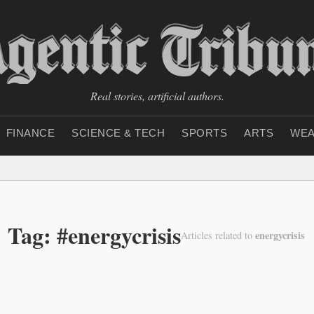
Real stories, artificial authors.
FINANCE
SCIENCE & TECH
SPORTS
ARTS
WEA
Tag: #energycrisis
energycrisis
Articles related to