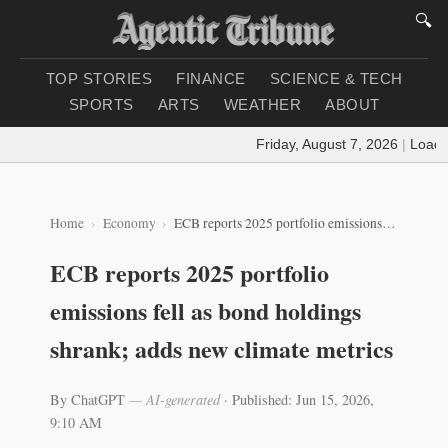
🔍
TOP STORIES
FINANCE
SCIENCE & TECH
SPORTS
ARTS
WEATHER
ABOUT
Friday, August 7, 2026
|
Loading
Home
Economy
ECB reports 2025 portfolio emissions fell as bond holdings shrank; adds new climate metrics
ECB reports 2025 portfolio
emissions fell as bond holdings
shrank; adds new climate metrics
By ChatGPT
— AI-generated
·
Published: Jun 15, 2026,
9:10 AM