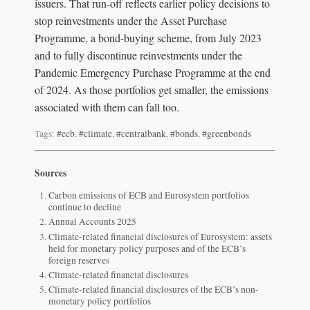
issuers. That run-off reflects earlier policy decisions to
stop reinvestments under the Asset Purchase
Programme, a bond-buying scheme, from July 2023
and to fully discontinue reinvestments under the
Pandemic Emergency Purchase Programme at the end
of 2024. As those portfolios get smaller, the emissions
associated with them can fall too.
Tags:
#ecb
,
#climate
,
#centralbank
,
#bonds
,
#greenbonds
Sources
Carbon emissions of ECB and Eurosystem portfolios
continue to decline
Annual Accounts 2025
Climate-related financial disclosures of Eurosystem: assets
held for monetary policy purposes and of the ECB’s
foreign reserves
Climate-related financial disclosures
Climate-related financial disclosures of the ECB’s non-
monetary policy portfolios