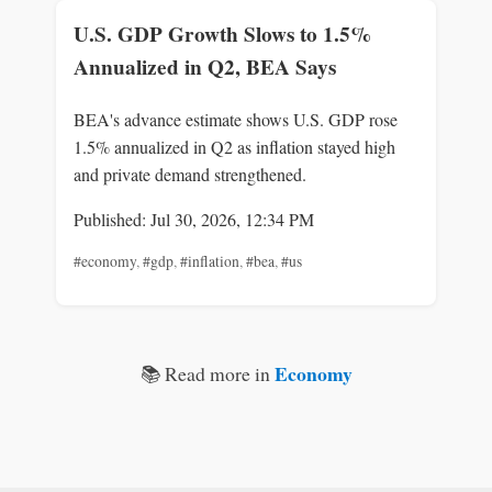
U.S. GDP Growth Slows to 1.5%
Annualized in Q2, BEA Says
BEA's advance estimate shows U.S. GDP rose
1.5% annualized in Q2 as inflation stayed high
and private demand strengthened.
Published: Jul 30, 2026, 12:34 PM
#economy
,
#gdp
,
#inflation
,
#bea
,
#us
Economy
📚 Read more in