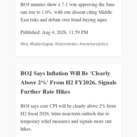
BOJ minutes show a 7-1 vote approving the June
rate rise to 1.0%, with one dissent citing Middle
East risks and debate over bond-buying taper.
Published: Aug 4, 2026, 11:59 PM
#boj
,
#bankofjapan
,
#interestrates
,
#monetarypolicy
BOJ Says Inflation Will Be 'Clearly
Above 2%' From H2 FY2026, Signals
Further Rate Hikes
BOJ says core CPI will be clearly above 2% from
H2 fiscal 2026, trims near-term outlook due to
temporary relief measures and signals more rate
hikes.