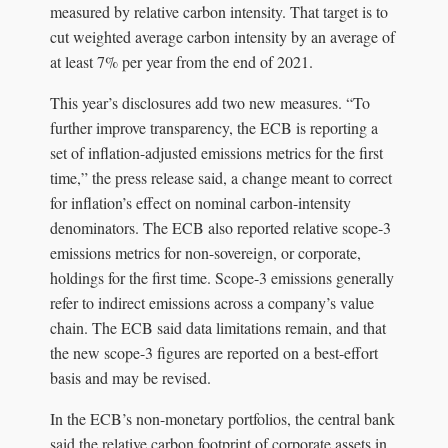
measured by relative carbon intensity. That target is to
cut weighted average carbon intensity by an average of
at least 7% per year from the end of 2021.
This year’s disclosures add two new measures. “To
further improve transparency, the ECB is reporting a
set of inflation-adjusted emissions metrics for the first
time,” the press release said, a change meant to correct
for inflation’s effect on nominal carbon-intensity
denominators. The ECB also reported relative scope-3
emissions metrics for non-sovereign, or corporate,
holdings for the first time. Scope-3 emissions generally
refer to indirect emissions across a company’s value
chain. The ECB said data limitations remain, and that
the new scope-3 figures are reported on a best-effort
basis and may be revised.
In the ECB’s non-monetary portfolios, the central bank
said the relative carbon footprint of corporate assets in