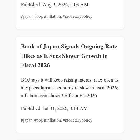
Published: Aug 3, 2026, 5:03 AM
#japan
,
#boj
,
#inflation
,
#monetarypolicy
Bank of Japan Signals Ongoing Rate
Hikes as It Sees Slower Growth in
Fiscal 2026
BOJ says it will keep raising interest rates even as
it expects Japan's economy to slow in fiscal 2026;
inflation seen above 2% from H2 2026.
Published: Jul 31, 2026, 3:14 AM
#japan
,
#boj
,
#inflation
,
#monetarypolicy