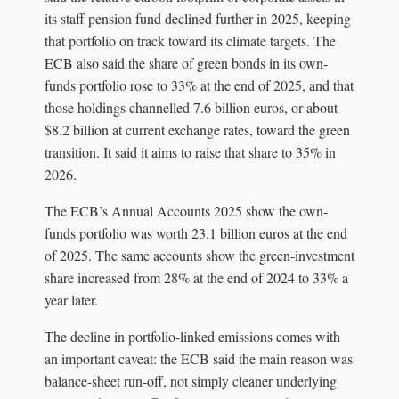
its staff pension fund declined further in 2025, keeping
that portfolio on track toward its climate targets. The
ECB also said the share of green bonds in its own-
funds portfolio rose to 33% at the end of 2025, and that
those holdings channelled 7.6 billion euros, or about
$8.2 billion at current exchange rates, toward the green
transition. It said it aims to raise that share to 35% in
2026.
The ECB’s Annual Accounts 2025 show the own-
funds portfolio was worth 23.1 billion euros at the end
of 2025. The same accounts show the green-investment
share increased from 28% at the end of 2024 to 33% a
year later.
The decline in portfolio-linked emissions comes with
an important caveat: the ECB said the main reason was
balance-sheet run-off, not simply cleaner underlying