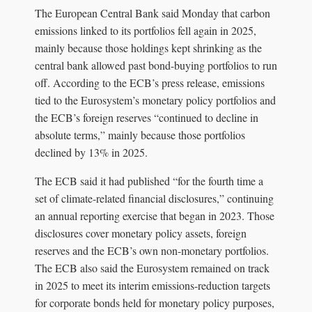
The European Central Bank said Monday that carbon
emissions linked to its portfolios fell again in 2025,
mainly because those holdings kept shrinking as the
central bank allowed past bond-buying portfolios to run
off. According to the ECB’s press release, emissions
tied to the Eurosystem’s monetary policy portfolios and
the ECB’s foreign reserves “continued to decline in
absolute terms,” mainly because those portfolios
declined by 13% in 2025.
The ECB said it had published “for the fourth time a
set of climate-related financial disclosures,” continuing
an annual reporting exercise that began in 2023. Those
disclosures cover monetary policy assets, foreign
reserves and the ECB’s own non-monetary portfolios.
The ECB also said the Eurosystem remained on track
in 2025 to meet its interim emissions-reduction targets
for corporate bonds held for monetary policy purposes,