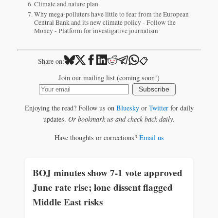
Climate and nature plan
Why mega-polluters have little to fear from the European
Central Bank and its new climate policy - Follow the
Money - Platform for investigative journalism
📋
Share on:
Join our mailing list (coming soon!)
Subscribe
Enjoying the read? Follow us on
Bluesky
or
Twitter
for daily
updates.
Or bookmark us and check back daily.
Have thoughts or corrections?
Email us
BOJ minutes show 7-1 vote approved
June rate rise; lone dissent flagged
Middle East risks