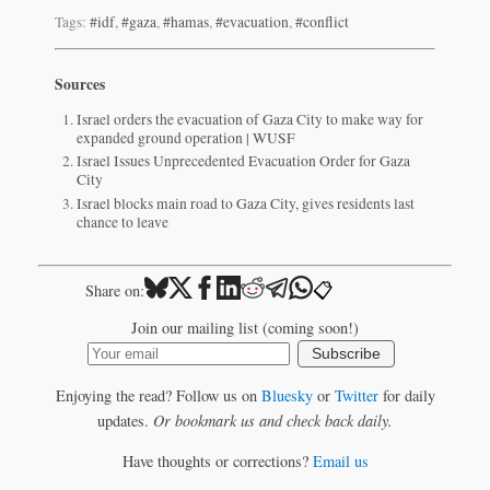
Tags:
#idf
,
#gaza
,
#hamas
,
#evacuation
,
#conflict
Sources
Israel orders the evacuation of Gaza City to make way for
expanded ground operation | WUSF
Israel Issues Unprecedented Evacuation Order for Gaza
City
Israel blocks main road to Gaza City, gives residents last
chance to leave
📋
Share on:
Join our mailing list (coming soon!)
Subscribe
Enjoying the read? Follow us on
Bluesky
or
Twitter
for daily
updates.
Or bookmark us and check back daily.
Have thoughts or corrections?
Email us