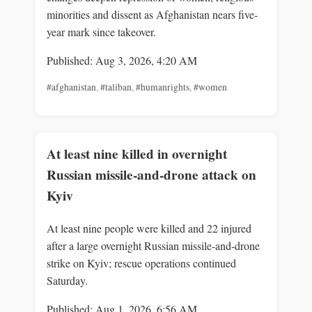
minorities and dissent as Afghanistan nears five-
year mark since takeover.
Published: Aug 3, 2026, 4:20 AM
#afghanistan
,
#taliban
,
#humanrights
,
#women
At least nine killed in overnight
Russian missile-and-drone attack on
Kyiv
At least nine people were killed and 22 injured
after a large overnight Russian missile-and-drone
strike on Kyiv; rescue operations continued
Saturday.
Published: Aug 1, 2026, 6:56 AM