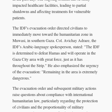
impacted healthcare facilities, leading to partial
shutdowns and affecting treatments for vulnerable
patients.
The IDF's evacuation order directed civilians to
immediately move toward the humanitarian zone in
Muwasi, in southern Gaza. Col. Avichay Adraee, the
IDF’s Arabic-language spokesperson, stated: "The IDF
is determined to defeat Hamas and will operate in the
Gaza City area with great force, just as it has
throughout the Strip." He also emphasized the urgency
of the evacuation: "Remaining in the area is extremely
dangerous."
The evacuation order and subsequent military actions
raise questions about compliance with international
humanitarian law, particularly regarding the protection
of civilians and the proportionality of military