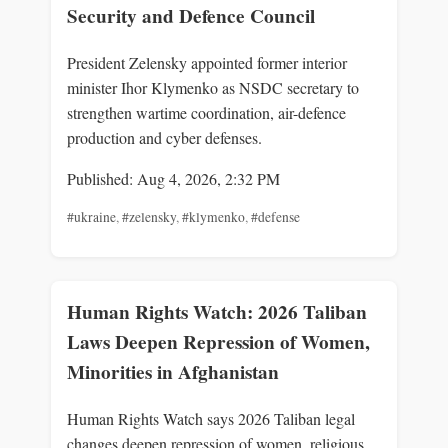
Security and Defence Council
President Zelensky appointed former interior
minister Ihor Klymenko as NSDC secretary to
strengthen wartime coordination, air-defence
production and cyber defenses.
Published: Aug 4, 2026, 2:32 PM
#ukraine
,
#zelensky
,
#klymenko
,
#defense
Human Rights Watch: 2026 Taliban
Laws Deepen Repression of Women,
Minorities in Afghanistan
Human Rights Watch says 2026 Taliban legal
changes deepen repression of women, religious