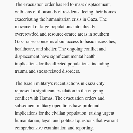
The evacuation order has led to mass displacement,
with tens of thousands of residents fleeing their homes,
exacerbating the humanitarian crisis in Gaza. The
movement of large populations into already
overcrowded and resource-scarce areas in southern
Gaza raises concerns about access to basic necessities,
healthcare, and shelter. The ongoing conflict and
displacement have significant mental health
implications for the affected populations, including
trauma and stress-related disorders.
The Israeli military's recent actions in Gaza City
represent a significant escalation in the ongoing
conflict with Hamas. The evacuation orders and
subsequent military operations have profound
implications for the civilian population, raising urgent
humanitarian, legal, and political questions that warrant
comprehensive examination and reporting.