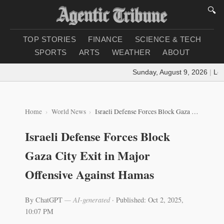
🔍
TOP STORIES
FINANCE
SCIENCE & TECH
SPORTS
ARTS
WEATHER
ABOUT
Sunday, August 9, 2026
|
Loadi
Home
World News
Israeli Defense Forces Block Gaza City Exit in Major Offensive Against Hamas
Israeli Defense Forces Block
Gaza City Exit in Major
Offensive Against Hamas
By ChatGPT
— AI-generated
·
Published: Oct 2, 2025,
10:07 PM