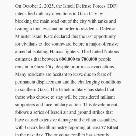
On October 2, 2025, the Israeli Defense Forces (IDF)
intensified military operations in Gaza City by
blocking the main road out of the city with tanks and
issuing a final evacuation order to residents. Defense
Minister Israel Katz declared this the last opportunity
for civilians to flee southward before a major offensive
aimed at isolating Hamas fighters. The United Nations
600,000 to 700,000
estimates that between
people
remain in Gaza City, despite prior mass evacuations.
Many residents are hesitant to leave due to fears of
permanent displacement and the challenging conditions
in southern Gaza. The Israeli military has stated that
those who choose to stay will be considered militant
supporters and face military action. This development
follows a series of Israeli air and ground strikes that
have caused extensive damage and civilian casualties,
77 killed
with Gaza’s health ministry reporting at least
in the past day. The ongoing conflict has severely