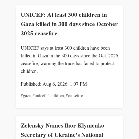
UNICEF: At least 300 children in
Gaza killed in 300 days since October
2025 ceasefire
UNICEF says at least 300 children have been
killed in Gaza in the 300 days since the Oct. 2025
ceasefire, warning the truce has failed to protect
children.
Published: Aug 6, 2026, 1:07 PM
#gaza
,
#unicef
,
#children
,
#ceasefire
Zelensky Names Ihor Klymenko
Secretary of Ukraine’s National