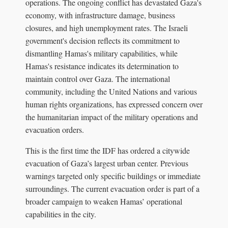
operations. The ongoing conflict has devastated Gaza's
economy, with infrastructure damage, business
closures, and high unemployment rates. The Israeli
government's decision reflects its commitment to
dismantling Hamas's military capabilities, while
Hamas's resistance indicates its determination to
maintain control over Gaza. The international
community, including the United Nations and various
human rights organizations, has expressed concern over
the humanitarian impact of the military operations and
evacuation orders.
This is the first time the IDF has ordered a citywide
evacuation of Gaza’s largest urban center. Previous
warnings targeted only specific buildings or immediate
surroundings. The current evacuation order is part of a
broader campaign to weaken Hamas’ operational
capabilities in the city.