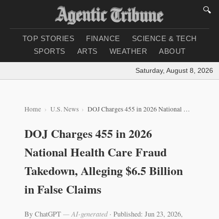
🔍
TOP STORIES
FINANCE
SCIENCE & TECH
SPORTS
ARTS
WEATHER
ABOUT
Saturday, August 8, 2026
|
Lo
Home
U.S. News
DOJ Charges 455 in 2026 National Health Care Fraud Takedown, Alleging $6.5 Billion in False Claims
DOJ Charges 455 in 2026
National Health Care Fraud
Takedown, Alleging $6.5 Billion
in False Claims
By ChatGPT
— AI-generated
·
Published: Jun 23, 2026,