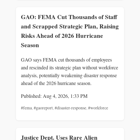
GAO: FEMA Cut Thousands of Staff
and Scrapped Strategic Plan, Raising
Risks Ahead of 2026 Hurricane
Season
GAO says FEMA cut thousands of employees
and rescinded its strategic plan without workforce
analysis, potentially weakening disaster response
ahead of the 2026 hurricane season.
Published: Aug 4, 2026, 1:33 PM
#fema
,
#gaoreport
,
#disaster-response
,
#workforce
Justice Dept. Uses Rare Alien