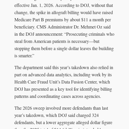
effective Jan. 1, 2026. According to DOJ, without that
change, the spike in allograft billing would have raised
Medicare Part B premiums by about $11 a month per
beneficiary. CMS Administrator Dr. Mehmet Oz said
in the DOJ announcement: “Prosecuting criminals who
steal from American patients is necessary—but
stopping them before a single dollar leaves the building
is smarter.”
The department said this year’s takedown also relied in
part on advanced data analytics, including work by its
Health Care Fraud Unit’s Data Fusion Center, which
DOJ has presented as a key tool for identifying billing
patterns and coordinating cases across agencies.
The 2026 sweep involved more defendants than last
year’s takedown, which DOJ said charged 324
defendants, but a lower aggregate alleged dollar figure