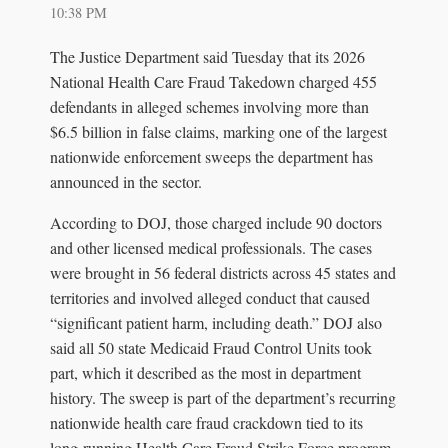
10:38 PM
The Justice Department said Tuesday that its 2026
National Health Care Fraud Takedown charged 455
defendants in alleged schemes involving more than
$6.5 billion in false claims, marking one of the largest
nationwide enforcement sweeps the department has
announced in the sector.
According to DOJ, those charged include 90 doctors
and other licensed medical professionals. The cases
were brought in 56 federal districts across 45 states and
territories and involved alleged conduct that caused
“significant patient harm, including death.” DOJ also
said all 50 state Medicaid Fraud Control Units took
part, which it described as the most in department
history. The sweep is part of the department’s recurring
nationwide health care fraud crackdown tied to its
long-running Health Care Fraud Strike Force program.