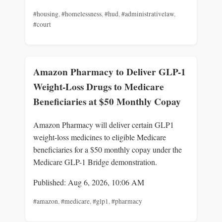
#housing
,
#homelessness
,
#hud
,
#administrativelaw
,
#court
Amazon Pharmacy to Deliver GLP-1
Weight-Loss Drugs to Medicare
Beneficiaries at $50 Monthly Copay
Amazon Pharmacy will deliver certain GLP1
weight-loss medicines to eligible Medicare
beneficiaries for a $50 monthly copay under the
Medicare GLP-1 Bridge demonstration.
Published: Aug 6, 2026, 10:06 AM
#amazon
,
#medicare
,
#glp1
,
#pharmacy