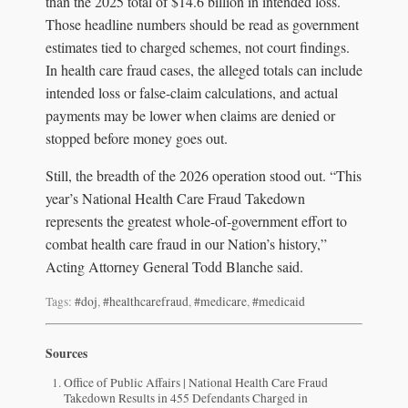
than the 2025 total of $14.6 billion in intended loss.
Those headline numbers should be read as government
estimates tied to charged schemes, not court findings.
In health care fraud cases, the alleged totals can include
intended loss or false-claim calculations, and actual
payments may be lower when claims are denied or
stopped before money goes out.
Still, the breadth of the 2026 operation stood out. “This
year’s National Health Care Fraud Takedown
represents the greatest whole-of-government effort to
combat health care fraud in our Nation’s history,”
Acting Attorney General Todd Blanche said.
Tags:
#doj
,
#healthcarefraud
,
#medicare
,
#medicaid
Sources
Office of Public Affairs | National Health Care Fraud
Takedown Results in 455 Defendants Charged in