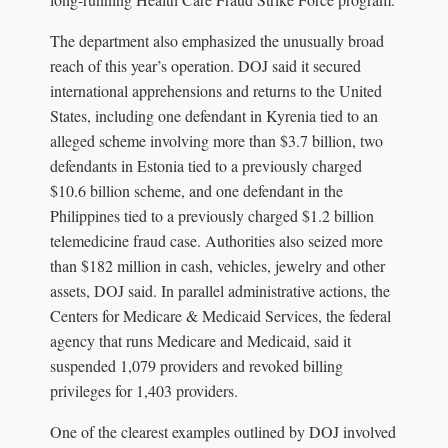
The department also emphasized the unusually broad
reach of this year’s operation. DOJ said it secured
international apprehensions and returns to the United
States, including one defendant in Kyrenia tied to an
alleged scheme involving more than $3.7 billion, two
defendants in Estonia tied to a previously charged
$10.6 billion scheme, and one defendant in the
Philippines tied to a previously charged $1.2 billion
telemedicine fraud case. Authorities also seized more
than $182 million in cash, vehicles, jewelry and other
assets, DOJ said. In parallel administrative actions, the
Centers for Medicare & Medicaid Services, the federal
agency that runs Medicare and Medicaid, said it
suspended 1,079 providers and revoked billing
privileges for 1,403 providers.
One of the clearest examples outlined by DOJ involved