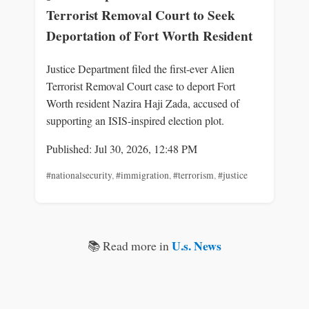
Terrorist Removal Court to Seek
Deportation of Fort Worth Resident
Justice Department filed the first-ever Alien
Terrorist Removal Court case to deport Fort
Worth resident Nazira Haji Zada, accused of
supporting an ISIS-inspired election plot.
Published: Jul 30, 2026, 12:48 PM
#nationalsecurity
,
#immigration
,
#terrorism
,
#justice
U.s. News
📚 Read more in