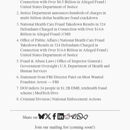
Connection with Over $6.5 Billion in Alleged Fraud |
United States Department of Justice
Justice Department announces hundreds of charges in
multi-billion-dollar healthcare fraud crackdown
National Health Care Fraud Takedown Results in 324
Defendants Charged in Connection with Over $14.6
Billion in Alleged Fraud | CMS
Office of Public Affairs | National Health Care Fraud
Takedown Results in 324 Defendants Charged in
Connection with Over $14.6 Billion in Alleged Fraud |
United States Department of Justice
Fraud & Abuse Laws | Office of Inspector General |
Government Oversight | U.S. Department of Health and
Human Services
Statement from FBI Director Patel on Most Wanted
Fraudster Arrest — FBI
DOJ indicts 24 people in $1.2B DME, telehealth fraud
scheme | MedTech Dive
Criminal Division | National Enforcement Actions
📋
Share on:
Join our mailing list (coming soon!)