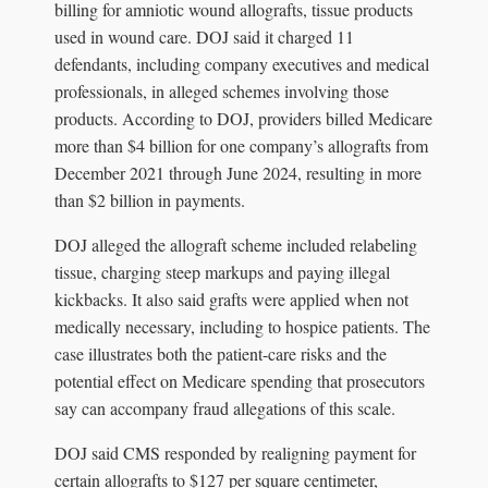
billing for amniotic wound allografts, tissue products
used in wound care. DOJ said it charged 11
defendants, including company executives and medical
professionals, in alleged schemes involving those
products. According to DOJ, providers billed Medicare
more than $4 billion for one company’s allografts from
December 2021 through June 2024, resulting in more
than $2 billion in payments.
DOJ alleged the allograft scheme included relabeling
tissue, charging steep markups and paying illegal
kickbacks. It also said grafts were applied when not
medically necessary, including to hospice patients. The
case illustrates both the patient-care risks and the
potential effect on Medicare spending that prosecutors
say can accompany fraud allegations of this scale.
DOJ said CMS responded by realigning payment for
certain allografts to $127 per square centimeter,