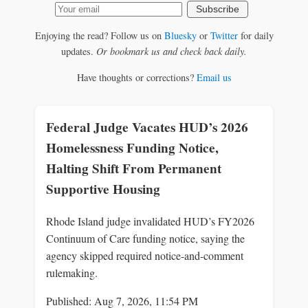
Subscribe
Enjoying the read? Follow us on
Bluesky
or
Twitter
for daily
updates.
Or bookmark us and check back daily.
Have thoughts or corrections?
Email us
Federal Judge Vacates HUD’s 2026
Homelessness Funding Notice,
Halting Shift From Permanent
Supportive Housing
Rhode Island judge invalidated HUD’s FY2026
Continuum of Care funding notice, saying the
agency skipped required notice-and-comment
rulemaking.
Published: Aug 7, 2026, 11:54 PM