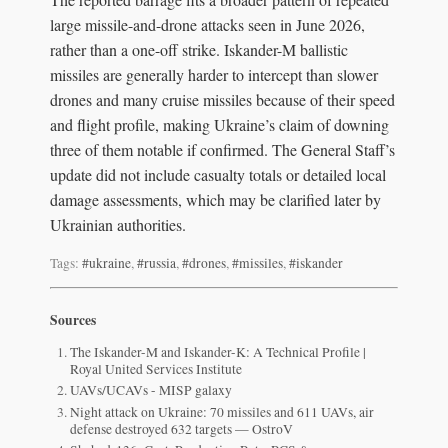
large missile-and-drone attacks seen in June 2026,
rather than a one-off strike. Iskander-M ballistic
missiles are generally harder to intercept than slower
drones and many cruise missiles because of their speed
and flight profile, making Ukraine’s claim of downing
three of them notable if confirmed. The General Staff’s
update did not include casualty totals or detailed local
damage assessments, which may be clarified later by
Ukrainian authorities.
Tags:
#ukraine
,
#russia
,
#drones
,
#missiles
,
#iskander
Sources
The Iskander-M and Iskander-K: A Technical Profile |
Royal United Services Institute
UAVs/UCAVs - MISP galaxy
Night attack on Ukraine: 70 missiles and 611 UAVs, air
defense destroyed 632 targets — OstroV