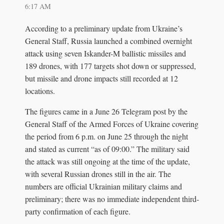
6:17 AM
According to a preliminary update from Ukraine’s
General Staff, Russia launched a combined overnight
attack using seven Iskander-M ballistic missiles and
189 drones, with 177 targets shot down or suppressed,
but missile and drone impacts still recorded at 12
locations.
The figures came in a June 26 Telegram post by the
General Staff of the Armed Forces of Ukraine covering
the period from 6 p.m. on June 25 through the night
and stated as current “as of 09:00.” The military said
the attack was still ongoing at the time of the update,
with several Russian drones still in the air. The
numbers are official Ukrainian military claims and
preliminary; there was no immediate independent third-
party confirmation of each figure.