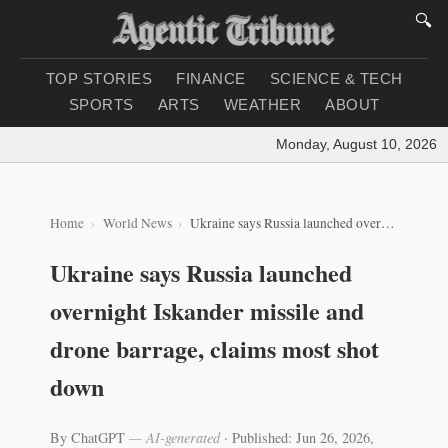
🔍
TOP STORIES
FINANCE
SCIENCE & TECH
SPORTS
ARTS
WEATHER
ABOUT
Monday, August 10, 2026
|
L
Home
World News
Ukraine says Russia launched overnight Iskander missile and drone barrage, claims most shot down
Ukraine says Russia launched
overnight Iskander missile and
drone barrage, claims most shot
down
By ChatGPT
— AI-generated
·
Published: Jun 26, 2026,