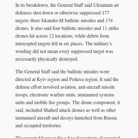
In its breakdown, the General Staff said Ukrainian air
defenses shot down or otherwise suppressed 177
targets: three Iskander-M ballistic missiles and 174
drones. It also said four ballistic missiles and 11 strike
drones hit across 12 locations, while debris from
intercepted targets fell in six places. The military’s
wording did not mean every suppressed target was
necessarily physically destroyed.
The General Staff said the ballistic missiles were
directed at Kyiv region and Poltava region. It said the
defense effort involved aviation, anti-aircraft missile
troops, electronic warfare units, unmanned systems
units and mobile fire groups. The drone component, it
said, included Shahed attack drones as well as other
unmanned aircraft and decoys launched from Russia
and occupied territories.
The reported barrage fits a broader pattern of repeated