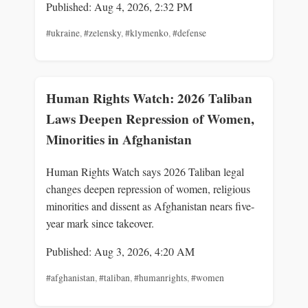
Published: Aug 4, 2026, 2:32 PM
#ukraine
,
#zelensky
,
#klymenko
,
#defense
Human Rights Watch: 2026 Taliban
Laws Deepen Repression of Women,
Minorities in Afghanistan
Human Rights Watch says 2026 Taliban legal
changes deepen repression of women, religious
minorities and dissent as Afghanistan nears five-
year mark since takeover.
Published: Aug 3, 2026, 4:20 AM
#afghanistan
,
#taliban
,
#humanrights
,
#women