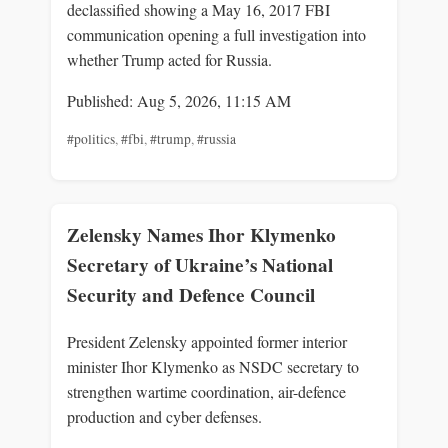
declassified showing a May 16, 2017 FBI
communication opening a full investigation into
whether Trump acted for Russia.
Published: Aug 5, 2026, 11:15 AM
#politics
,
#fbi
,
#trump
,
#russia
Zelensky Names Ihor Klymenko
Secretary of Ukraine’s National
Security and Defence Council
President Zelensky appointed former interior
minister Ihor Klymenko as NSDC secretary to
strengthen wartime coordination, air-defence
production and cyber defenses.