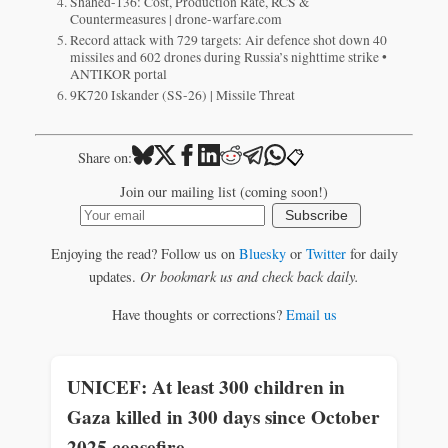
Shahed-136: Cost, Production Rate, RCS &
Countermeasures | drone-warfare.com
Record attack with 729 targets: Air defence shot down 40
missiles and 602 drones during Russia’s nighttime strike •
ANTIKOR portal
9K720 Iskander (SS-26) | Missile Threat
📋
Share on:
Join our mailing list (coming soon!)
Subscribe
Enjoying the read? Follow us on
Bluesky
or
Twitter
for daily
updates.
Or bookmark us and check back daily.
Have thoughts or corrections?
Email us
UNICEF: At least 300 children in
Gaza killed in 300 days since October
2025 ceasefire