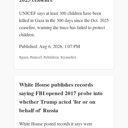
UNICEF says at least 300 children have been
killed in Gaza in the 300 days since the Oct. 2025
ceasefire, warning the truce has failed to protect
children.
Published: Aug 6, 2026, 1:07 PM
#gaza
,
#unicef
,
#children
,
#ceasefire
White House publishes records
saying FBI opened 2017 probe into
whether Trump acted 'for or on
behalf of' Russia
White House posted records it says were