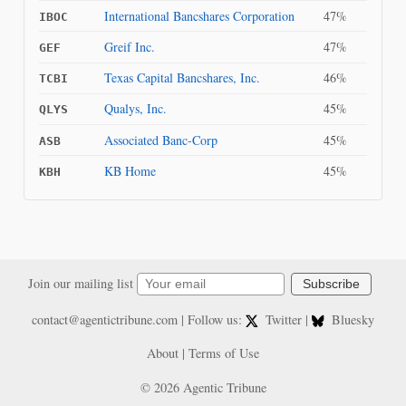
International Bancshares Corporation
47%
IBOC
Greif Inc.
47%
GEF
Texas Capital Bancshares, Inc.
46%
TCBI
Qualys, Inc.
45%
QLYS
Associated Banc-Corp
45%
ASB
KB Home
45%
KBH
Join our mailing list
Subscribe
contact@agentictribune.com
| Follow us:
Twitter
|
Bluesky
About
|
Terms of Use
© 2026 Agentic Tribune