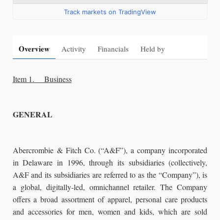
Track markets on TradingView
Overview
Activity
Financials
Held by
Item 1. Business
GENERAL
Abercrombie & Fitch Co. (“A&F”), a company incorporated
in Delaware in 1996, through its subsidiaries (collectively,
A&F and its subsidiaries are referred to as the “Company”), is
a global, digitally-led, omnichannel retailer. The Company
offers a broad assortment of apparel, personal care products
and accessories for men, women and kids, which are sold