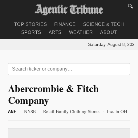
🔍
TOP STORIES
FINANCE
SCIENCE & TECH
SPORTS
ARTS
WEATHER
ABOUT
Saturday, August 8, 2026
|
Abercrombie & Fitch
Company
·
NYSE
·
Retail-Family Clothing Stores
·
Inc. in OH
ANF