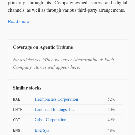
primarily through its Company-owned stores and digital
channels, as well as through various third-party arrangements.
Read more
Coverage on Agentic Tribune
No articles yet. When we cover Abercrombie & Fitch
Company, stories will appear here.
Similar stocks
Haemonetics Corporation
52%
HAE
Lantheus Holdings, Inc.
50%
LNTH
Cabot Corporation
49%
CBT
EnerSys
48%
ENS