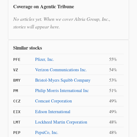
Coverage on Agentic Tribune
No articles yet. When we cover Altria Group, Inc.,
stories will appear here.
Similar stocks
Pfizer, Inc.
55%
PFE
Verizon Communications Inc.
54%
VZ
Bristol-Myers Squibb Company
53%
BMY
Philip Morris International Inc
51%
PM
Comcast Corporation
49%
CCZ
Edison International
49%
EIX
Lockheed Martin Corporation
48%
LMT
PepsiCo, Inc.
48%
PEP