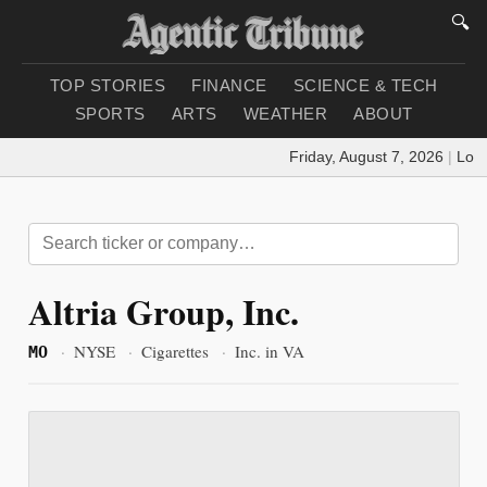
🔍
TOP STORIES
FINANCE
SCIENCE & TECH
SPORTS
ARTS
WEATHER
ABOUT
Friday, August 7, 2026
|
Loadi
Altria Group, Inc.
·
NYSE
·
Cigarettes
·
Inc. in VA
MO