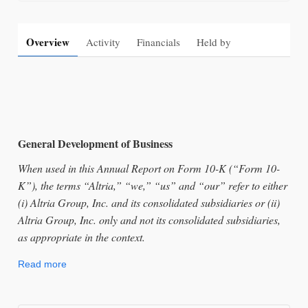
Overview
Activity
Financials
Held by
General Development of Business
When used in this Annual Report on Form 10-K (“Form 10-
K”), the terms “Altria,” “we,” “us” and “our” refer to either
(i) Altria Group, Inc. and its consolidated subsidiaries or (ii)
Altria Group, Inc. only and not its consolidated subsidiaries,
as appropriate in the context.
Read more