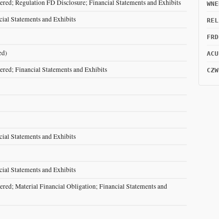
red; Regulation FD Disclosure; Financial Statements and Exhibits
WNE
cial Statements and Exhibits
REL
FRD
ed)
ACU
red; Financial Statements and Exhibits
CZW
cial Statements and Exhibits
cial Statements and Exhibits
red; Material Financial Obligation; Financial Statements and