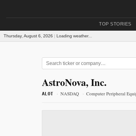
TOP STORIES
Thursday, August 6, 2026
|
Loading weather...
AstroNova, Inc.
·
NASDAQ
·
Computer Peripheral Equ
ALOT