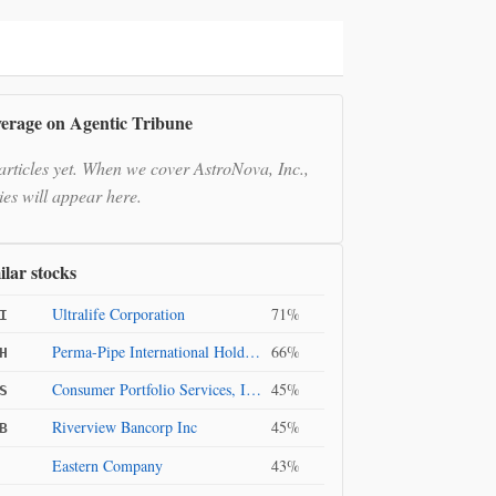
erage on Agentic Tribune
articles yet. When we cover AstroNova, Inc.,
ies will appear here.
ilar stocks
Ultralife Corporation
71%
I
Perma-Pipe International Holdings, Inc.
66%
H
Consumer Portfolio Services, Inc.
45%
S
Riverview Bancorp Inc
45%
B
Eastern Company
43%