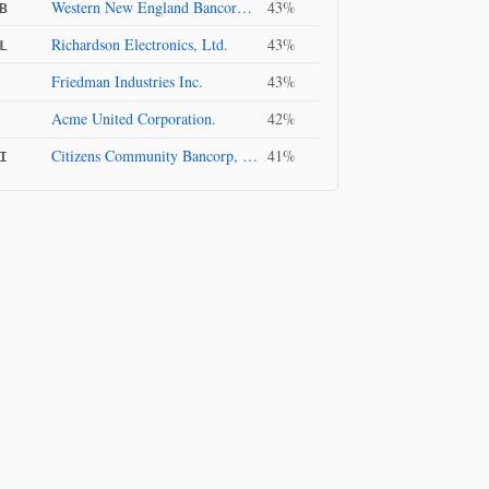
Western New England Bancorp, Inc.
43%
B
Richardson Electronics, Ltd.
43%
L
Friedman Industries Inc.
43%
Acme United Corporation.
42%
Citizens Community Bancorp, Inc.
41%
I