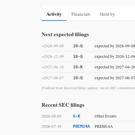
Activity
Financials
Held by
Next expected filings
~2026-09-08
expected by 2026-09-0
10-Q
~2026-12-09
expected by 2026-12-0
10-Q
~2027-04-16
expected by 2027-04-2
10-K
~2027-06-07
expected by 2027-06-0
10-Q
Predicted from historical filing cadence; not an SEC commitment
Recent SEC filings
2026-08-05
Other Events
8-K
2026-07-16
PREM14A
PREM14A