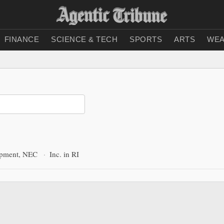
FINANCE
SCIENCE & TECH
SPORTS
ARTS
WEA
ipment, NEC
·
Inc. in RI