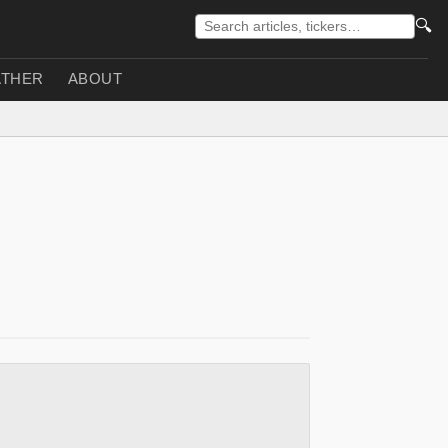
🔍
THER
ABOUT