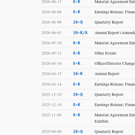
2026-06-17
Material Agreement Ente
8-K
2026-06-08
Earnings Release; Finan
8-K
2026-06-08
Quarterly Report
10-Q
2026-06-01
Annual Report (Amend
10-K/A
2026-05-18
Material Agreement Ente
8-K
2026-05-12
Other Events
8-K
2026-04-16
Officer/Director Change
8-K
2026-04-15
Annual Report
10-K
2026-04-14
Earnings Release; Finan
8-K
2025-12-10
Quarterly Report
10-Q
2025-12-10
Earnings Release; Finan
8-K
2025-11-06
Material Agreement Ente
8-K
Exhibits
2025-09-09
Quarterly Report
10-Q