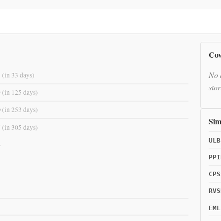
Cov
No 
8
(in 33 days)
stor
9
(in 125 days)
0
(in 253 days)
Sim
7
(in 305 days)
ULB
.
PPI
CPS
RVS
EML