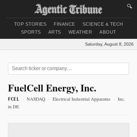
🔍
TOP STORIES
FINANCE
SCIENCE & TECH
SPORTS
ARTS
WEATHER
ABOUT
Saturday, August 8, 2026
|
L
FuelCell Energy, Inc.
·
NASDAQ
·
Electrical Industrial Apparatus
·
Inc.
FCEL
in DE