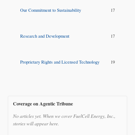
Our Commitment to Sustainability
17
Research and Development
17
Proprietary Rights and Licensed Technology
19
Coverage on Agentic Tribune
No articles yet. When we cover FuelCell Energy, Inc.,
stories will appear here.