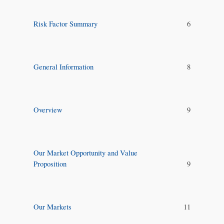
Risk Factor Summary
6
General Information
8
Overview
9
Our Market Opportunity and Value
Proposition
9
Our Markets
11