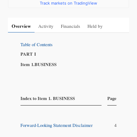
Track markets on TradingView
Overview
Activity
Financials
Held by
Table of Contents
PART I
Item 1.
BUSINESS
​ ​
Index to Item 1. BUSINESS
Page
​
Forward-Looking Statement Disclaimer
4