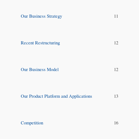
Our Business Strategy
11
Recent Restructuring
12
Our Business Model
12
Our Product Platform and Applications
13
Competition
16