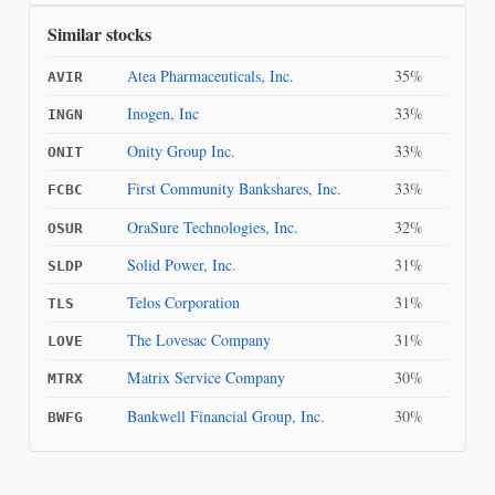
Similar stocks
Atea Pharmaceuticals, Inc.
35%
AVIR
Inogen, Inc
33%
INGN
Onity Group Inc.
33%
ONIT
First Community Bankshares, Inc.
33%
FCBC
OraSure Technologies, Inc.
32%
OSUR
Solid Power, Inc.
31%
SLDP
Telos Corporation
31%
TLS
The Lovesac Company
31%
LOVE
Matrix Service Company
30%
MTRX
Bankwell Financial Group, Inc.
30%
BWFG