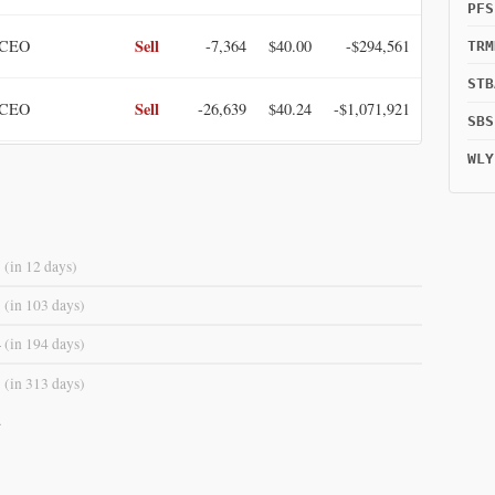
PFS
Sell
 CEO
-7,364
$40.00
-$294,561
TRM
STB
Sell
 CEO
-26,639
$40.24
-$1,071,921
SBS
WLY
Sell
ting Officer
-3,410
$40.60
-$138,453
3
(in 12 days)
3
(in 103 days)
4
(in 194 days)
3
(in 313 days)
.