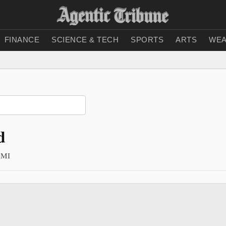
FINANCE
SCIENCE & TECH
SPORTS
ARTS
WEA
d
n MI