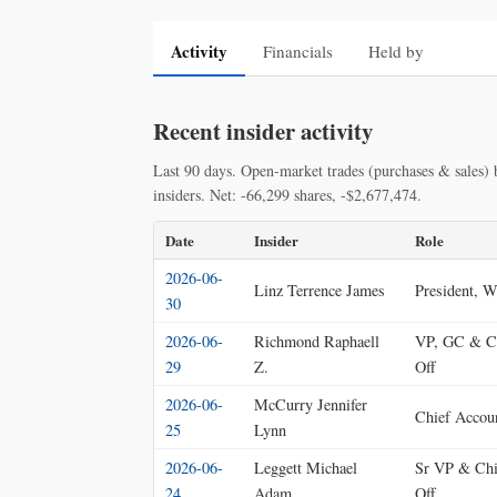
Activity
Financials
Held by
Recent insider activity
Last 90 days. Open-market trades (purchases & sales) b
insiders. Net: -66,299 shares, -$2,677,474.
Date
Insider
Role
2026-06-
Linz Terrence James
President, W
30
2026-06-
Richmond Raphaell
VP, GC & Ch
29
Z.
Off
2026-06-
McCurry Jennifer
Chief Accoun
25
Lynn
2026-06-
Leggett Michael
Sr VP & Chi
24
Adam
Off