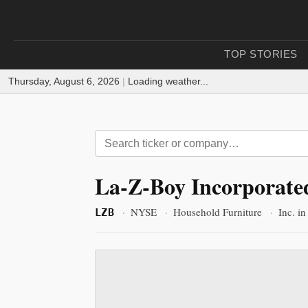
TOP STORIES
Thursday, August 6, 2026
|
Loading weather...
La-Z-Boy Incorporate
·
NYSE
·
Household Furniture
·
Inc. i
LZB