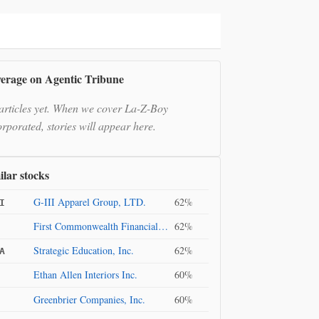
erage on Agentic Tribune
articles yet. When we cover La-Z-Boy
orporated, stories will appear here.
ilar stocks
G-III Apparel Group, LTD.
62%
I
First Commonwealth Financial Corporation
62%
Strategic Education, Inc.
62%
A
Ethan Allen Interiors Inc.
60%
Greenbrier Companies, Inc.
60%