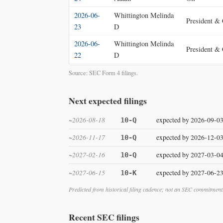
2026-06-
Whittington Melinda
President &
23
D
2026-06-
Whittington Melinda
President &
22
D
2026-06-
McCurry Jennifer
Source: SEC Form 4 filings.
Chief Accoun
18
Lynn
Next expected filings
~2026-08-18
expected by 2026-09-0
10-Q
~2026-11-17
expected by 2026-12-0
10-Q
~2027-02-16
expected by 2027-03-0
10-Q
~2027-06-15
expected by 2027-06-2
10-K
Predicted from historical filing cadence; not an SEC commitment
Recent SEC filings