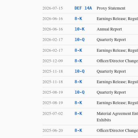
2026-07-15
Proxy Statement
DEF 14A
2026-06-16
Earnings Release; Regul
8-K
2026-06-16
Annual Report
10-K
2026-02-17
Quarterly Report
10-Q
2026-02-17
Earnings Release; Regul
8-K
2025-12-09
Officer/Director Change
8-K
2025-11-18
Quarterly Report
10-Q
2025-11-18
Earnings Release; Regul
8-K
2025-08-19
Quarterly Report
10-Q
2025-08-19
Earnings Release; Regul
8-K
2025-07-02
Material Agreement Ente
8-K
Exhibits
2025-06-20
Officer/Director Change
8-K