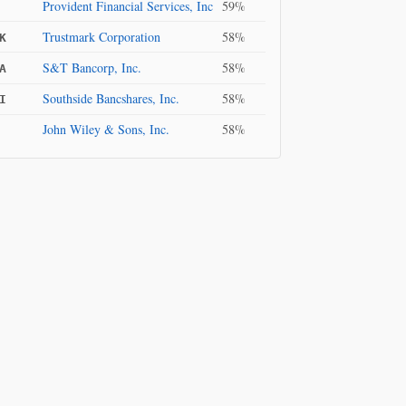
Provident Financial Services, Inc
59%
Trustmark Corporation
58%
K
S&T Bancorp, Inc.
58%
A
Southside Bancshares, Inc.
58%
I
John Wiley & Sons, Inc.
58%