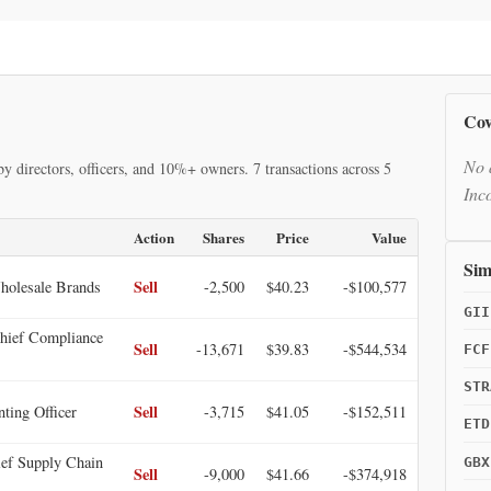
Cov
No 
y directors, officers, and 10%+ owners. 7 transactions across 5
Inc
Action
Shares
Price
Value
Sim
Sell
holesale Brands
-2,500
$40.23
-$100,577
GII
ief Compliance
Sell
-13,671
$39.83
-$544,534
FCF
STR
Sell
ting Officer
-3,715
$41.05
-$152,511
ETD
ef Supply Chain
GBX
Sell
-9,000
$41.66
-$374,918