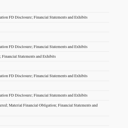
ation FD Disclosure; Financial Statements and Exhibits
ation FD Disclosure; Financial Statements and Exhibits
; Financial Statements and Exhibits
ation FD Disclosure; Financial Statements and Exhibits
ation FD Disclosure; Financial Statements and Exhibits
red; Material Financial Obligation; Financial Statements and