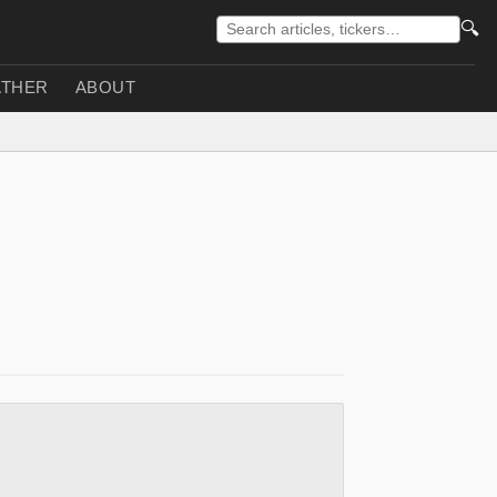
🔍
THER
ABOUT