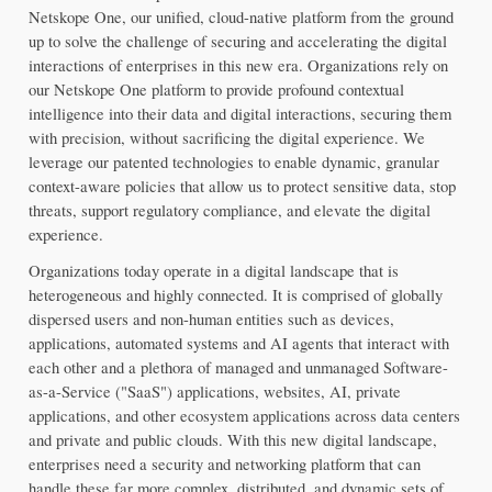
Netskope One, our unified, cloud-native platform from the ground 
up to solve the challenge of securing and accelerating the digital 
interactions of enterprises in this new era. Organizations rely on 
our Netskope One platform to provide profound contextual 
intelligence into their data and digital interactions, securing them 
with precision, without sacrificing the digital experience. We 
leverage our patented technologies to enable dynamic, granular 
context-aware policies that allow us to protect sensitive data, stop 
threats, support regulatory compliance, and elevate the digital 
experience.
Organizations today operate in a digital landscape that is 
heterogeneous and highly connected. It is comprised of globally 
dispersed users and non-human entities such as devices, 
applications, automated systems and AI agents that interact with 
each other and a plethora of managed and unmanaged Software-
as-a-Service ("SaaS") applications, websites, AI, private 
applications, and other ecosystem applications across data centers 
and private and public clouds. With this new digital landscape, 
enterprises need a security and networking platform that can 
handle these far more complex, distributed, and dynamic sets of 