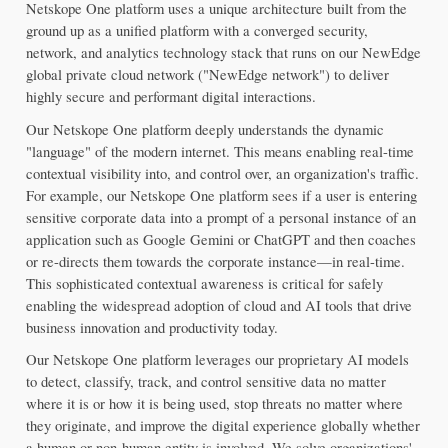
Netskope One platform uses a unique architecture built from the 
ground up as a unified platform with a converged security, 
network, and analytics technology stack that runs on our NewEdge 
global private cloud network ("NewEdge network") to deliver 
highly secure and performant digital interactions.
Our Netskope One platform deeply understands the dynamic 
"language" of the modern internet. This means enabling real-time 
contextual visibility into, and control over, an organization's traffic. 
For example, our Netskope One platform sees if a user is entering 
sensitive corporate data into a prompt of a personal instance of an 
application such as Google Gemini or ChatGPT and then coaches 
or re-directs them towards the corporate instance—in real-time. 
This sophisticated contextual awareness is critical for safely 
enabling the widespread adoption of cloud and AI tools that drive 
business innovation and productivity today.
Our Netskope One platform leverages our proprietary AI models 
to detect, classify, track, and control sensitive data no matter 
where it is or how it is being used, stop threats no matter where 
they originate, and improve the digital experience globally whether 
a human or non-human entity is involved. We solve organizations' 