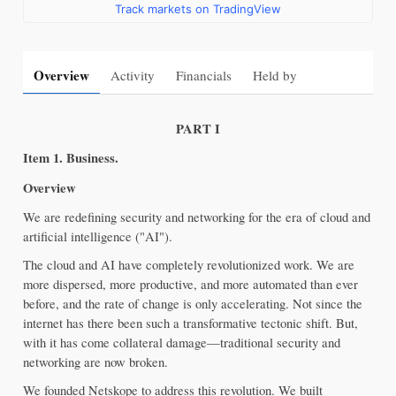
Track markets on TradingView
Overview
Activity
Financials
Held by
PART I
It
em 1. Business.
Overview
We are redefining security and networking for the era of cloud and 
artificial intelligence ("AI").
The cloud and AI have completely revolutionized work. We are 
more dispersed, more productive, and more automated than ever 
before, and the rate of change is only accelerating. Not since the 
internet has there been such a transformative tectonic shift. But, 
with it has come collateral damage—traditional security and 
networking are now broken.
We founded Netskope to address this revolution. We built 