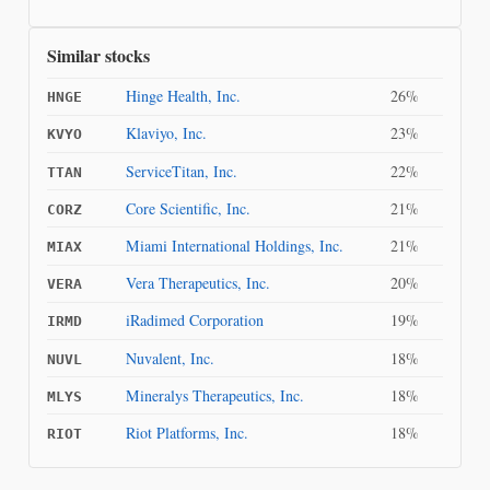
Similar stocks
Hinge Health, Inc.
26%
HNGE
Klaviyo, Inc.
23%
KVYO
ServiceTitan, Inc.
22%
TTAN
Core Scientific, Inc.
21%
CORZ
Miami International Holdings, Inc.
21%
MIAX
Vera Therapeutics, Inc.
20%
VERA
iRadimed Corporation
19%
IRMD
Nuvalent, Inc.
18%
NUVL
Mineralys Therapeutics, Inc.
18%
MLYS
Riot Platforms, Inc.
18%
RIOT