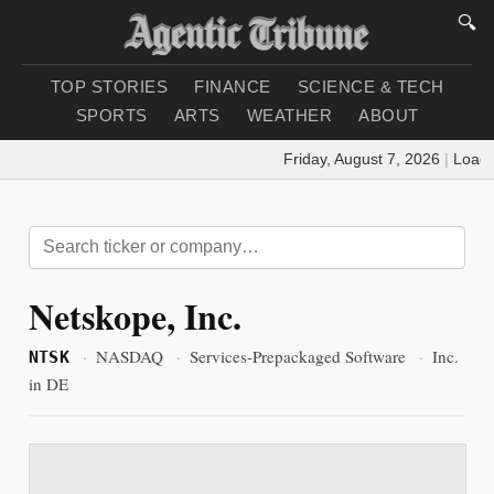
🔍
TOP STORIES
FINANCE
SCIENCE & TECH
SPORTS
ARTS
WEATHER
ABOUT
Friday, August 7, 2026
|
Loading
Netskope, Inc.
·
NASDAQ
·
Services-Prepackaged Software
·
Inc.
NTSK
in DE