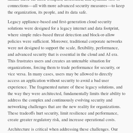
connections—all with more advanced security measures—to keep 
the organization, its people, and its data safe.
Legacy appliance-based and first-generation cloud security 
solutions were designed for a legacy internet and data footprint, 
where simple rules-based threat detection and block-or-allow 
policies were sufficient. Moreover, traditional corporate networks 
were not designed to support the scale, flexibility, performance, 
and advanced security that is essential in the cloud and AI era. 
This frustrates users and creates an untenable situation for 
organizations, forcing them to trade performance for security, or 
vice versa. In many cases, users may be allowed to directly 
access an application without security to avoid a bad user 
experience. The fragmented nature of these legacy solutions, and 
the way they were architected, fundamentally limits their ability to 
address the complex and continuously evolving security and 
networking challenges that are the new reality for organizations. 
These tradeoffs hurt security, limit resilience and performance, 
create greater regulatory risk, and increase operational costs.
Architecture is critical when addressing these challenges. Our 