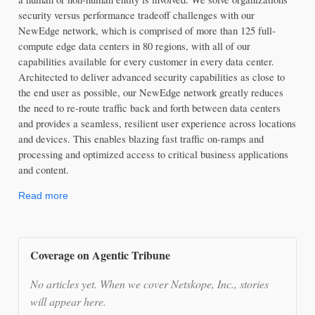
security versus performance tradeoff challenges with our 
NewEdge network, which is comprised of more than 125 full-
compute edge data centers in 80 regions, with all of our 
capabilities available for every customer in every data center. 
Architected to deliver advanced security capabilities as close to 
the end user as possible, our NewEdge network greatly reduces 
the need to re-route traffic back and forth between data centers 
and provides a seamless, resilient user experience across locations 
and devices. This enables blazing fast traffic on-ramps and 
processing and optimized access to critical business applications 
and content.
Read more
Coverage on Agentic Tribune
No articles yet. When we cover Netskope, Inc., stories
will appear here.