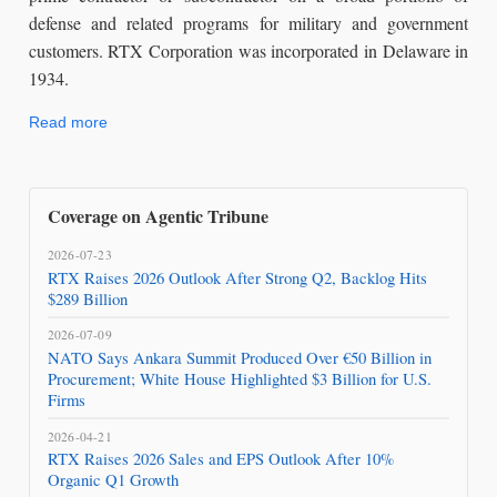
defense and related programs for military and government
customers. RTX Corporation was incorporated in Delaware in
1934.
Read more
Coverage on Agentic Tribune
2026-07-23
RTX Raises 2026 Outlook After Strong Q2, Backlog Hits
$289 Billion
2026-07-09
NATO Says Ankara Summit Produced Over €50 Billion in
Procurement; White House Highlighted $3 Billion for U.S.
Firms
2026-04-21
RTX Raises 2026 Sales and EPS Outlook After 10%
Organic Q1 Growth