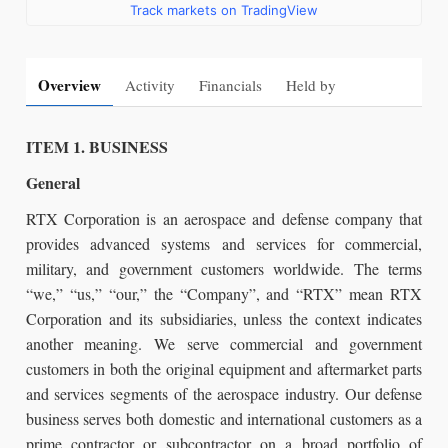
Track markets on TradingView
Overview
Activity
Financials
Held by
ITEM 1. BUSINESS
General
RTX Corporation is an aerospace and defense company that
provides advanced systems and services for commercial,
military, and government customers worldwide. The terms
“we,” “us,” “our,” the “Company”, and “RTX” mean RTX
Corporation and its subsidiaries, unless the context indicates
another meaning. We serve commercial and government
customers in both the original equipment and aftermarket parts
and services segments of the aerospace industry. Our defense
business serves both domestic and international customers as a
prime contractor or subcontractor on a broad portfolio of