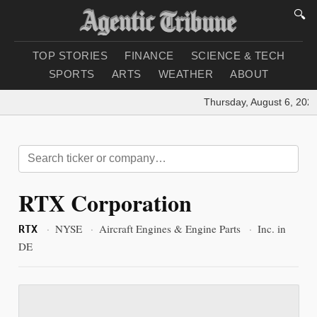
🔍
TOP STORIES
FINANCE
SCIENCE & TECH
SPORTS
ARTS
WEATHER
ABOUT
Thursday, August 6, 2026
RTX Corporation
·
NYSE
·
Aircraft Engines & Engine Parts
·
Inc. in
RTX
DE