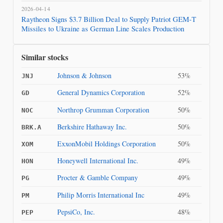
2026-04-14
Raytheon Signs $3.7 Billion Deal to Supply Patriot GEM‑T
Missiles to Ukraine as German Line Scales Production
Similar stocks
Johnson & Johnson
53%
JNJ
General Dynamics Corporation
52%
GD
Northrop Grumman Corporation
50%
NOC
Berkshire Hathaway Inc.
50%
BRK.A
ExxonMobil Holdings Corporation
50%
XOM
Honeywell International Inc.
49%
HON
Procter & Gamble Company
49%
PG
Philip Morris International Inc
49%
PM
PepsiCo, Inc.
48%
PEP