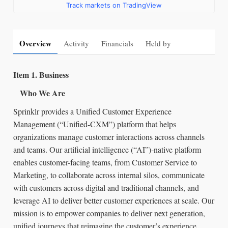
Track markets on TradingView
Overview
Activity
Financials
Held by
Item 1. Business
Who We Are
Sprinklr provides a Unified Customer Experience
Management (“Unified-CXM”) platform that helps
organizations manage customer interactions across channels
and teams. Our artificial intelligence (“AI”)‑native platform
enables customer-facing teams, from Customer Service to
Marketing, to collaborate across internal silos, communicate
with customers across digital and traditional channels, and
leverage AI to deliver better customer experiences at scale. Our
mission is to empower companies to deliver next generation,
unified journeys that reimagine the customer’s experience.