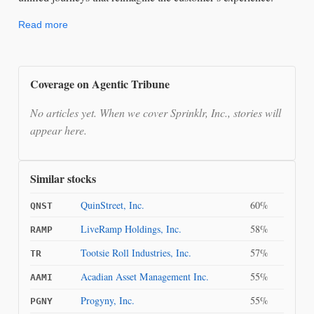
Read more
Coverage on Agentic Tribune
No articles yet. When we cover Sprinklr, Inc., stories will
appear here.
Similar stocks
QuinStreet, Inc.
60%
QNST
LiveRamp Holdings, Inc.
58%
RAMP
Tootsie Roll Industries, Inc.
57%
TR
Acadian Asset Management Inc.
55%
AAMI
Progyny, Inc.
55%
PGNY