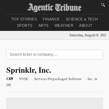
🔍
TOP STORIES
FINANCE
SCIENCE & TECH
SPORTS
ARTS
WEATHER
ABOUT
Saturday, August 8, 2026
|
Sprinklr, Inc.
·
NYSE
·
Services-Prepackaged Software
·
Inc. in
CXM
DE