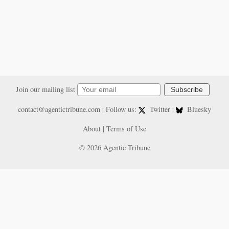
Join our mailing list
Subscribe
contact@agentictribune.com
| Follow us:
Twitter
|
Bluesky
About
|
Terms of Use
© 2026 Agentic Tribune