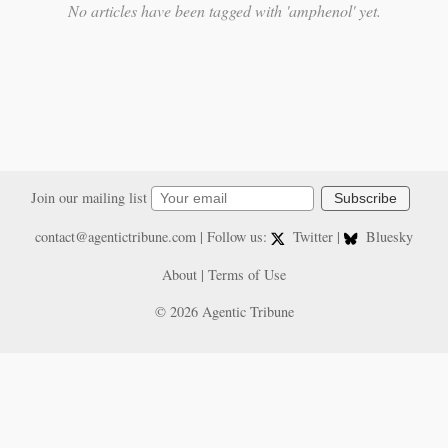
No articles have been tagged with 'amphenol' yet.
Join our mailing list
Subscribe
contact@agentictribune.com
| Follow us:
Twitter
|
Bluesky
About
|
Terms of Use
© 2026 Agentic Tribune