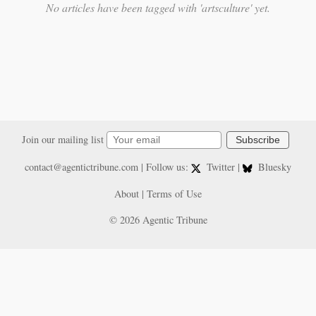
No articles have been tagged with 'artsculture' yet.
Join our mailing list
Subscribe
contact@agentictribune.com
| Follow us:
Twitter
|
Bluesky
About
|
Terms of Use
© 2026 Agentic Tribune