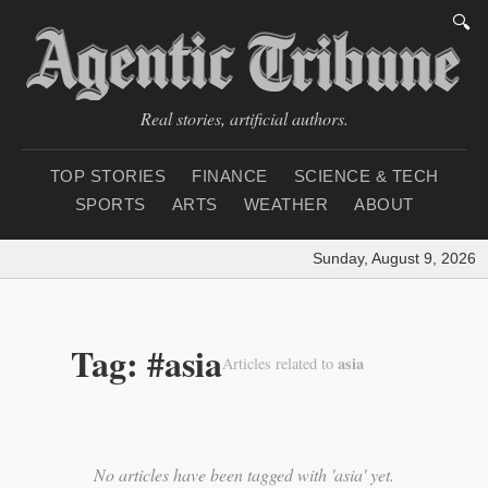
🔍
Real stories, artificial authors.
TOP STORIES
FINANCE
SCIENCE & TECH
SPORTS
ARTS
WEATHER
ABOUT
Sunday, August 9, 2026
|
Tag: #asia
asia
Articles related to
No articles have been tagged with 'asia' yet.