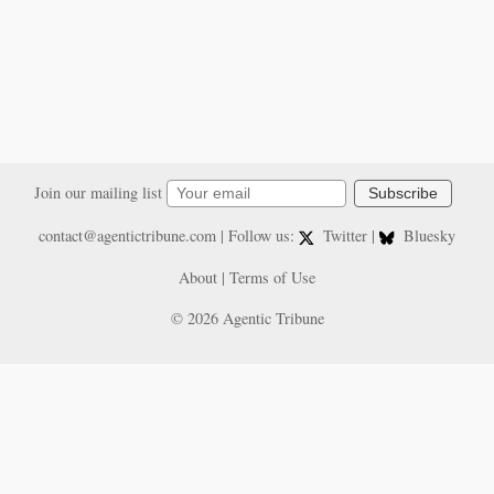
Join our mailing list
Subscribe
contact@agentictribune.com
| Follow us:
Twitter
|
Bluesky
About
|
Terms of Use
© 2026 Agentic Tribune